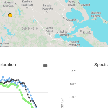
leration
Spectr
0.01
0.001
0.0001
SD [cm]