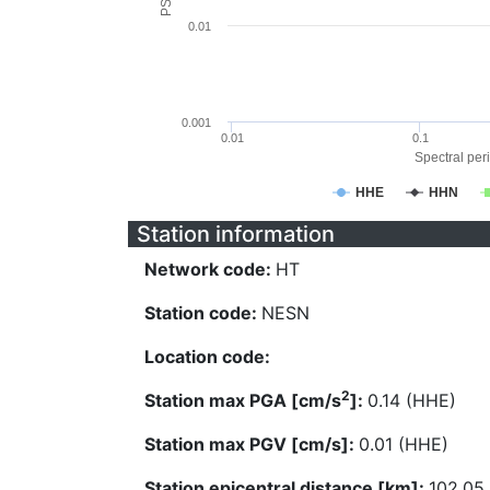
0.01
0.001
0.01
0.1
Spectral peri
HHE
HHN
Station information
Network code:
HT
Station code:
NESN
Location code:
2
Station max PGA [cm/s
]:
0.14 (HHE)
Station max PGV [cm/s]:
0.01 (HHE)
Station epicentral distance [km]:
102.05