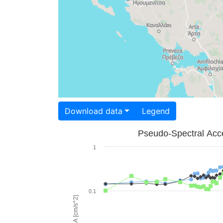
Download data
Legend
Pseudo-Spectral Acce
1
0.1
PSA [cm/s^2]