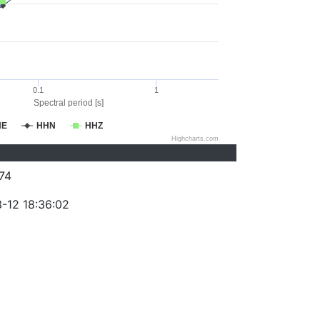
0.1
1
Spectral period [s]
HE
HHN
HHZ
Highcharts.com
74
-12 18:36:02