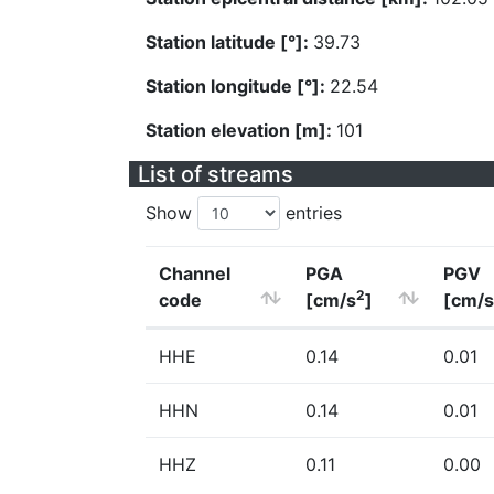
Station latitude [°]:
39.73
Station longitude [°]:
22.54
Station elevation [m]:
101
List of streams
Show
entries
Channel
PGA
PGV
2
code
[cm/s
]
[cm/s
HHE
0.14
0.01
HHN
0.14
0.01
HHZ
0.11
0.00