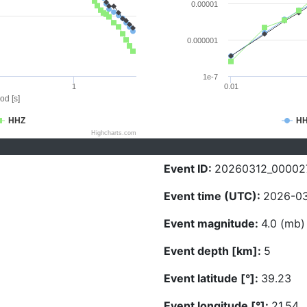
0.00001
0.000001
1e-7
1
0.01
od [s]
HHZ
H
Highcharts.com
Event ID:
20260312_00002
Event time (UTC):
2026-03
Event magnitude:
4.0 (mb)
Event depth [km]:
5
Event latitude [°]:
39.23
Event longitude [°]:
21.54