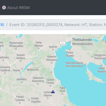
About RRSM
74)
Event ID: 20260312_0000274, Network: HT, Station: