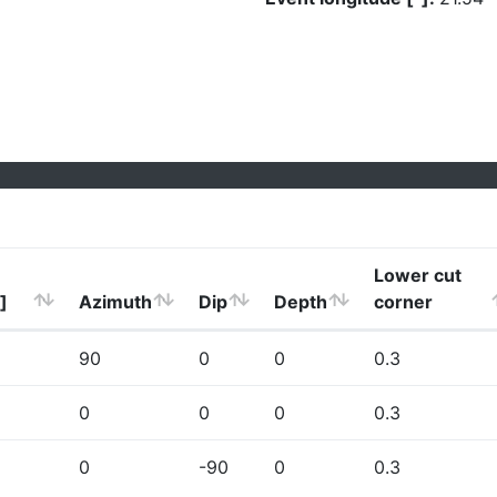
Lower cut
]
Azimuth
Dip
Depth
corner
90
0
0
0.3
0
0
0
0.3
0
-90
0
0.3