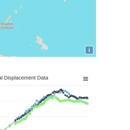
i
al Displacement Data