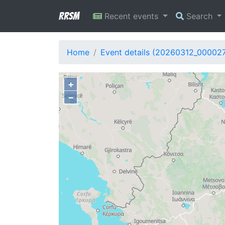
RRSM
Recent events
Search
Home
Event details (20260312_00002
+
−