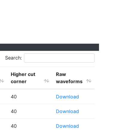
Search:
Higher cut
Raw
corner
waveforms
40
Download
40
Download
40
Download