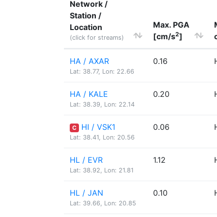
Network /
Station /
Max. PGA
Location
2
[cm/s
]
(click for streams)
HA / AXAR
0.16
Lat: 38.77, Lon: 22.66
HA / KALE
0.20
Lat: 38.39, Lon: 22.14
HI / VSK1
0.06
C
Lat: 38.41, Lon: 20.56
HL / EVR
1.12
Lat: 38.92, Lon: 21.81
HL / JAN
0.10
Lat: 39.66, Lon: 20.85