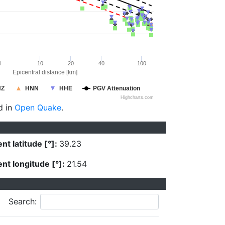
4
10
20
40
100
Epicentral distance [km]
HZ
HNN
HHE
PGV Attenuation
Highcharts.com
d in
Open Quake
.
nt latitude [°]:
39.23
nt longitude [°]:
21.54
Search: