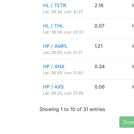
HL / TETR
2.16
Lat: 39.34, Lon: 21.27
HL / THL
0.07
Lat: 39.56, Lon: 22.01
HP / AMPL
1.21
Lat: 38.92, Lon: 21.21
HP / ANX
0.34
Lat: 38.59, Lon: 21.92
HP / AXS
0.06
Lat: 38.20, Lon: 21.38
Showing 1 to 10 of 31 entries
Down