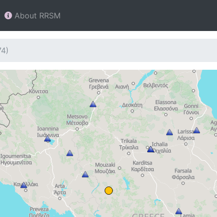
About RRSM
74)