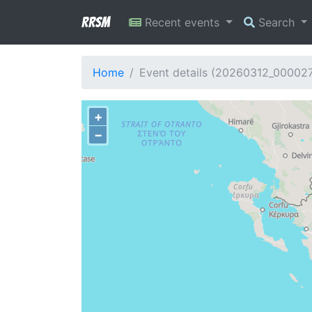
RRSM
Recent events
Search
Home
Event details (20260312_00002
+
−