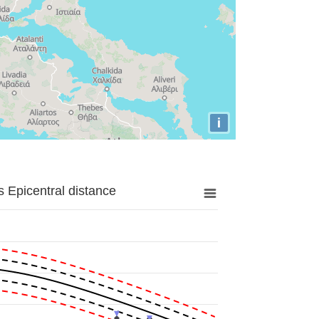
i
 Epicentral distance