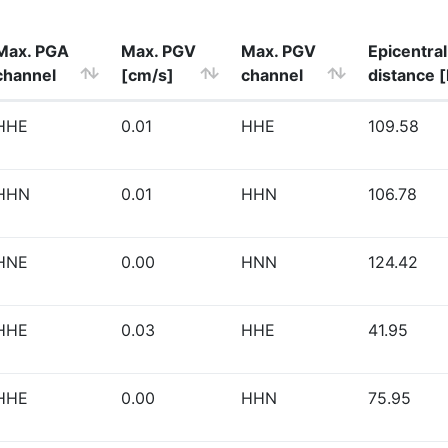
Max. PGA
Max. PGV
Max. PGV
Epicentral
channel
[cm/s]
channel
distance 
HHE
0.01
HHE
109.58
HHN
0.01
HHN
106.78
HNE
0.00
HNN
124.42
HHE
0.03
HHE
41.95
HHE
0.00
HHN
75.95