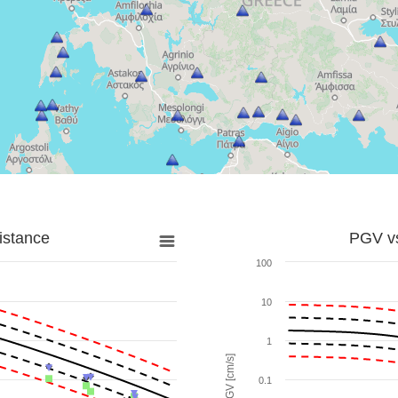
istance
PGV vs
100
10
1
PGV [cm/s]
0.1