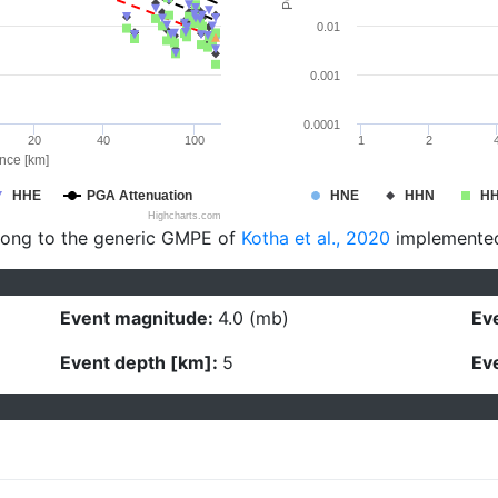
0.01
0.001
0.0001
20
40
100
1
2
ance [km]
HHE
PGA Attenuation
HNE
HHN
H
Highcharts.com
long to the generic GMPE of
Kotha et al., 2020
implemente
Event magnitude:
4.0 (mb)
Eve
Event depth [km]:
5
Eve