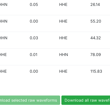
HHN
0.05
HHE
26.14
HHN
0.00
HHE
55.20
HHN
0.03
HHE
44.32
HHE
0.01
HHN
78.09
HHE
0.00
HHE
115.83
load selected raw waveforms
Download all raw wave