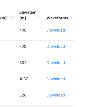
Elevation
[km]
[m]
Waveforms
406
Download
760
Download
302
Download
1037
Download
526
Download