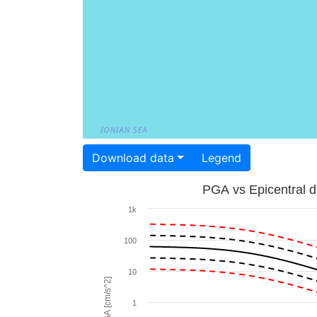
Download data
Legend
PGA vs Epicentral d
1k
100
10
PGA [cm/s^2]
1