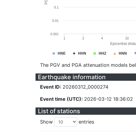
0.1
0.01
0.001
1
2
4
10
Epicentral dist
HNE
HHN
HHZ
HNN
The PGV and PGA attenuation models be
Earthquake information
Event ID:
20260312_0000274
Event time (UTC):
2026-03-12 18:36:02
List of stations
Show
entries