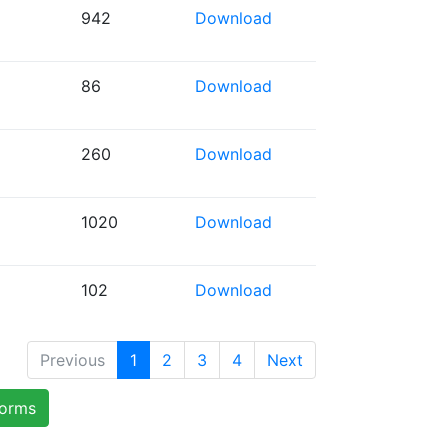
942
Download
86
Download
260
Download
1020
Download
102
Download
Previous
1
2
3
4
Next
forms