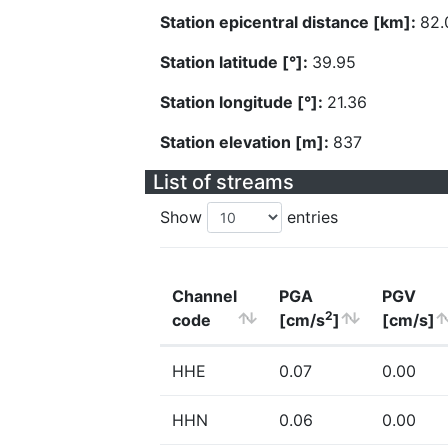
Station epicentral distance [km]:
82.
Station latitude [°]:
39.95
Station longitude [°]:
21.36
Station elevation [m]:
837
List of streams
Show
entries
Channel
PGA
PGV
2
code
[cm/s
]
[cm/s]
HHE
0.07
0.00
HHN
0.06
0.00