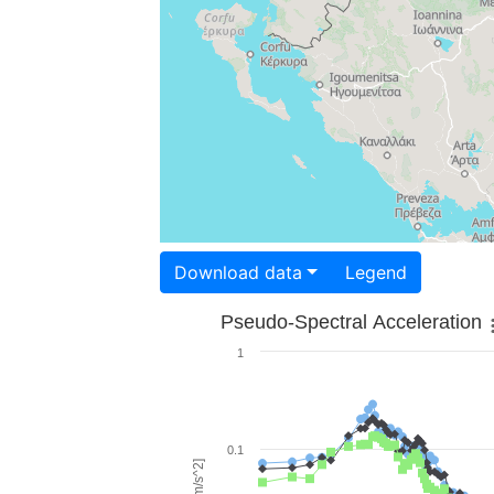
Download data
Legend
Pseudo-Spectral Acceleration
1
0.1