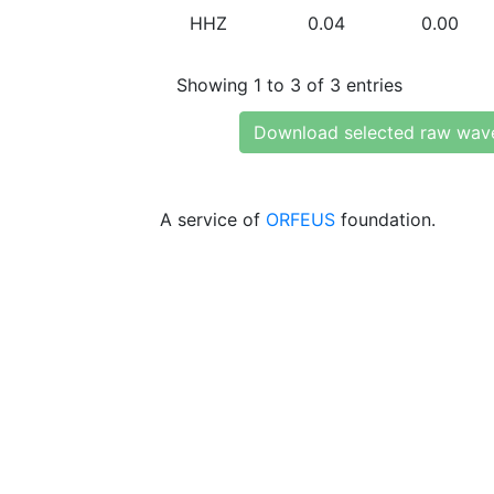
HHZ
0.04
0.00
Showing 1 to 3 of 3 entries
Download selected raw wav
A service of
ORFEUS
foundation.