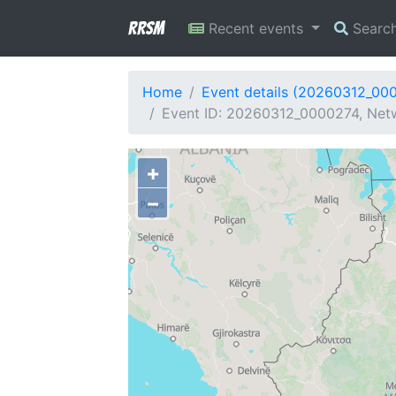
RRSM
Recent events
Searc
Home
Event details (20260312_00
Event ID: 20260312_0000274, Netw
+
−