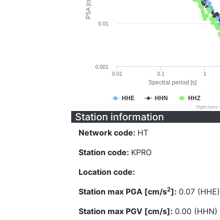
PSA [cm/s^2]
0.01
0.001
0.01
0.1
1
Spectral period [s]
HHE
HHN
HHZ
Highcharts
Station information
Network code:
HT
Station code:
KPRO
Location code:
2
Station max PGA [cm/s
]:
0.07 (HHE)
Station max PGV [cm/s]:
0.00 (HHN)