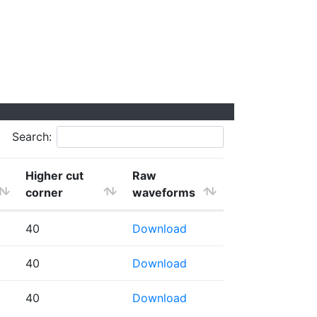
Search:
Higher cut
Raw
corner
waveforms
40
Download
40
Download
40
Download