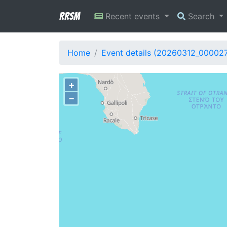
RRSM
Recent events
Search
Home
Event details (20260312_00002
+
−