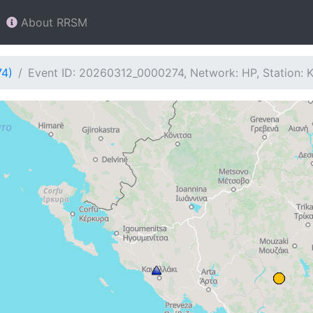
About RRSM
74)
Event ID: 20260312_0000274, Network: HP, Station: 