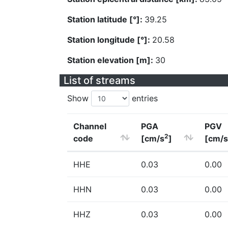
Station latitude [°]:
39.25
Station longitude [°]:
20.58
Station elevation [m]:
30
List of streams
Show
entries
Channel
PGA
PGV
2
code
[cm/s
]
[cm/s
HHE
0.03
0.00
HHN
0.03
0.00
HHZ
0.03
0.00