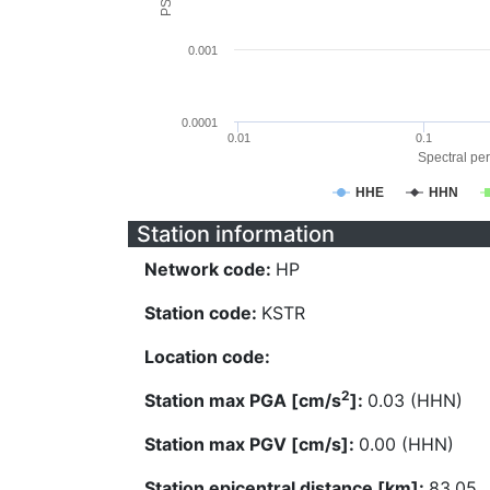
0.001
0.0001
0.01
0.1
Spectral per
HHE
HHN
Station information
Network code:
HP
Station code:
KSTR
Location code:
2
Station max PGA [cm/s
]:
0.03 (HHN)
Station max PGV [cm/s]:
0.00 (HHN)
Station epicentral distance [km]:
83.05