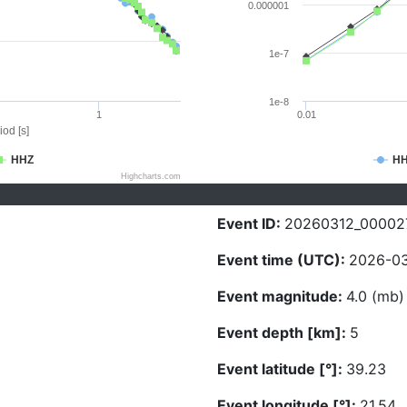
0.000001
1e-7
1e-8
1
0.01
iod [s]
HHZ
H
Highcharts.com
Event ID:
20260312_00002
Event time (UTC):
2026-03
Event magnitude:
4.0 (mb)
Event depth [km]:
5
Event latitude [°]:
39.23
Event longitude [°]:
21.54