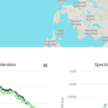
leration
Spectr
0.001
0.0001
0.00001
SD [cm]