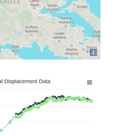
i
al Displacement Data