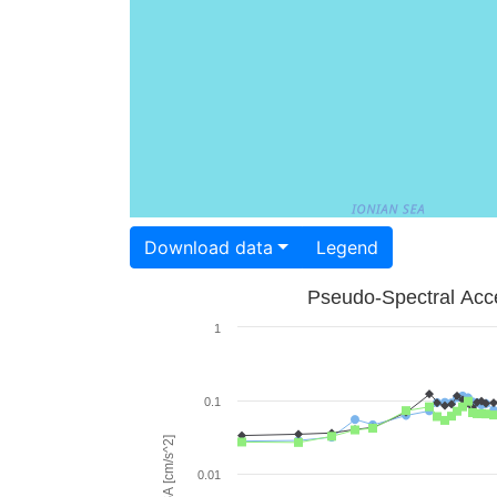
Download data
Legend
Pseudo-Spectral Acce
1
0.1
PSA [cm/s^2]
0.01