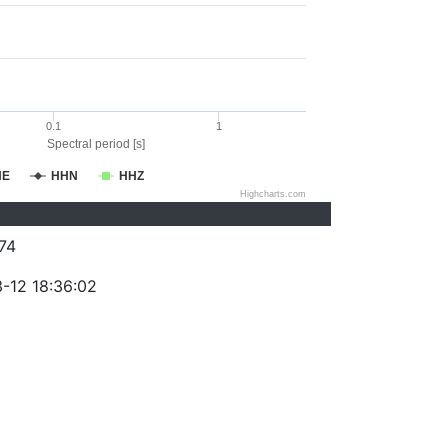
0.1
1
Spectral period [s]
HE
HHN
HHZ
Highcharts.com
74
-12 18:36:02