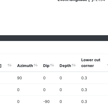
Lower cut
]
Azimuth
Dip
Depth
corner
90
0
0
0.3
0
0
0
0.3
0
-90
0
0.3