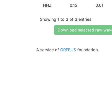
HHZ
0.15
0.01
Showing 1 to 3 of 3 entries
Download selected raw wav
A service of
ORFEUS
foundation.