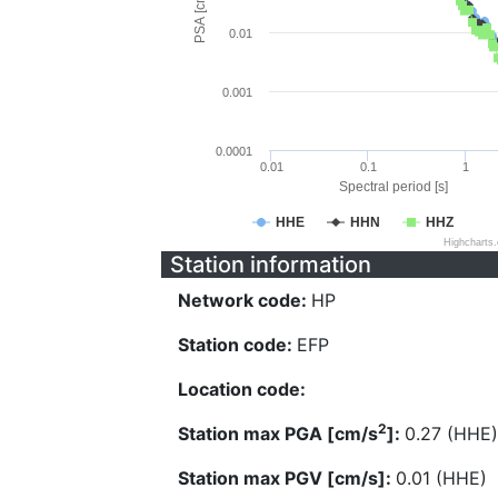
PSA [cm/s^2]
0.01
0.001
0.0001
0.01
0.1
1
Spectral period [s]
HHE
HHN
HHZ
Highcharts
Station information
Network code:
HP
Station code:
EFP
Location code:
2
Station max PGA [cm/s
]:
0.27 (HHE)
Station max PGV [cm/s]:
0.01 (HHE)