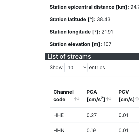
Station epicentral distance [km]:
94.
Station latitude [°]:
38.43
Station longitude [°]:
21.91
Station elevation [m]:
107
List of streams
Show
entries
Channel
PGA
PGV
2
code
[cm/s
]
[cm/s]
HHE
0.27
0.01
HHN
0.19
0.01