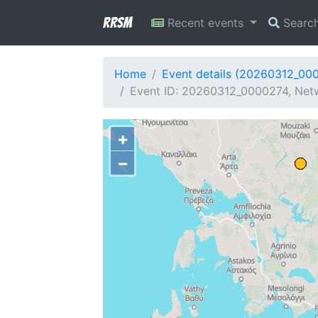
RRSM
Recent events
Searc
Home
Event details (20260312_00
Event ID: 20260312_0000274, Netw
+
−