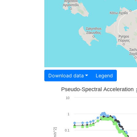
Download data
Legend
Pseudo-Spectral Acceleration
10
1
0.1