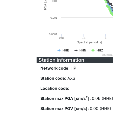
PSA [cm/s^2]
0.01
0.001
0.0001
0.01
0.1
1
Spectral period [s]
HHE
HHN
HHZ
Highcharts
Station information
Network code:
HP
Station code:
AXS
Location code:
2
Station max PGA [cm/s
]:
0.06 (HHE
Station max PGV [cm/s]:
0.00 (HHE)