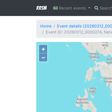
RRSM
Recent events
Searc
Home
Event details (20260312_00
Event ID: 20260312_0000274, Netw
+
−