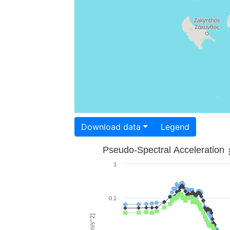
Download data
Legend
Pseudo-Spectral Acceleration
1
0.1