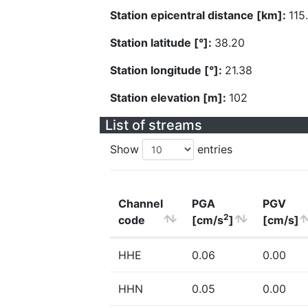
Station epicentral distance [km]:
115
Station latitude [°]:
38.20
Station longitude [°]:
21.38
Station elevation [m]:
102
List of streams
Show
entries
Channel
PGA
PGV
2
code
[cm/s
]
[cm/s]
HHE
0.06
0.00
HHN
0.05
0.00