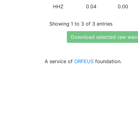
HHZ
0.04
0.00
Showing 1 to 3 of 3 entries
Download selected raw wav
A service of
ORFEUS
foundation.