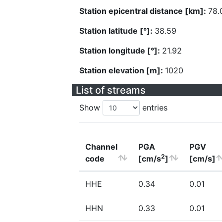
Station epicentral distance [km]:
78.
Station latitude [°]:
38.59
Station longitude [°]:
21.92
Station elevation [m]:
1020
List of streams
Show
entries
Channel
PGA
PGV
2
code
[cm/s
]
[cm/s]
HHE
0.34
0.01
HHN
0.33
0.01