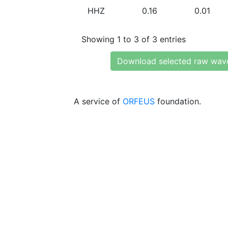
HHZ
0.16
0.01
Showing 1 to 3 of 3 entries
Download selected raw wav
A service of
ORFEUS
foundation.