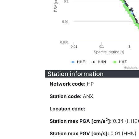
PSA [cm/s^2]
0.1
0.01
0.001
0.01
0.1
1
Spectral period [s]
HHE
HHN
HHZ
Highcharts
Station information
Network code:
HP
Station code:
ANX
Location code:
2
Station max PGA [cm/s
]:
0.34 (HHE
Station max PGV [cm/s]:
0.01 (HHN)