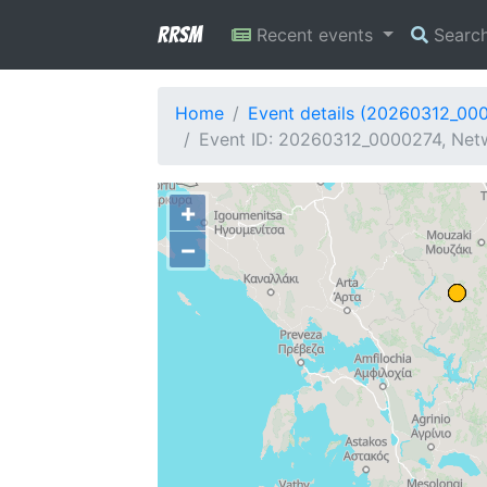
RRSM
Recent events
Searc
Home
Event details (20260312_00
Event ID: 20260312_0000274, Netw
+
−