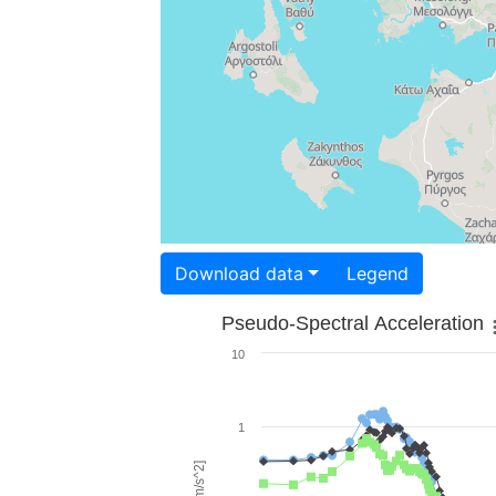
Download data
Legend
Pseudo-Spectral Acceleration
10
1