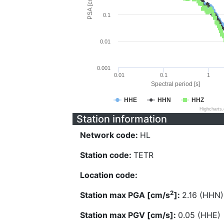
PSA [cm/s^2]
0.1
0.01
0.001
0.01
0.1
1
Spectral period [s]
HHE
HHN
HHZ
Highcharts
Station information
Network code:
HL
Station code:
TETR
Location code:
2
Station max PGA [cm/s
]:
2.16 (HHN)
Station max PGV [cm/s]:
0.05 (HHE)