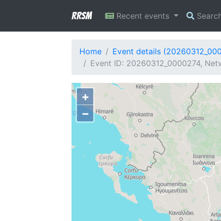
RRSM
Recent events
Searc
Home
Event details (20260312_00
Event ID: 20260312_0000274, Netw
+
−