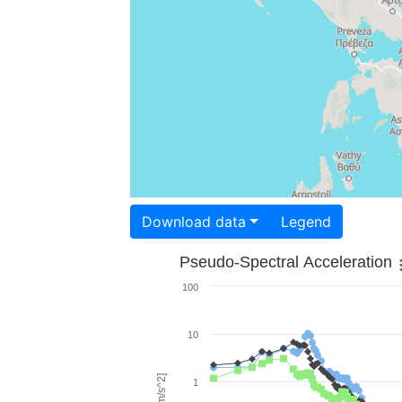
Download data
Legend
Pseudo-Spectral Acceleration
100
10
1