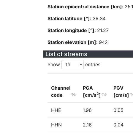
Station epicentral distance [km]:
26.
Station latitude [°]:
39.34
Station longitude [°]:
21.27
Station elevation [m]:
942
List of streams
Show
entries
Channel
PGA
PGV
2
code
[cm/s
]
[cm/s]
HHE
1.96
0.05
HHN
2.16
0.04