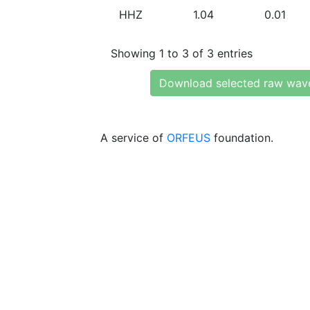
HHZ
1.04
0.01
Showing 1 to 3 of 3 entries
Download selected raw wav
A service of
ORFEUS
foundation.