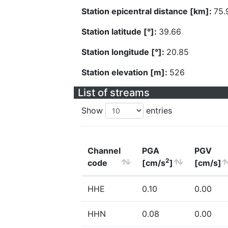
Station epicentral distance [km]:
75.
Station latitude [°]:
39.66
Station longitude [°]:
20.85
Station elevation [m]:
526
List of streams
Show
entries
Channel
PGA
PGV
2
code
[cm/s
]
[cm/s]
HHE
0.10
0.00
HHN
0.08
0.00