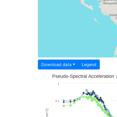
Download data
Legend
Pseudo-Spectral Acceleration
1
0.1