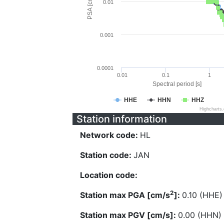
PSA [cm/s^2]
0.01
0.001
0.0001
0.01
0.1
1
Spectral period [s]
HHE
HHN
HHZ
Highcharts
Station information
Network code:
HL
Station code:
JAN
Location code:
2
Station max PGA [cm/s
]:
0.10 (HHE)
Station max PGV [cm/s]:
0.00 (HHN)