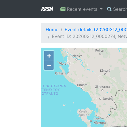
RRSM
Recent events
Searc
Home
Event details (20260312_00
Event ID: 20260312_0000274, Netw
+
−