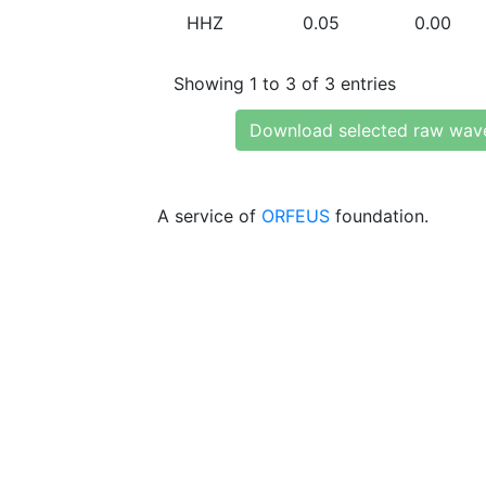
HHZ
0.05
0.00
Showing 1 to 3 of 3 entries
Download selected raw wav
A service of
ORFEUS
foundation.