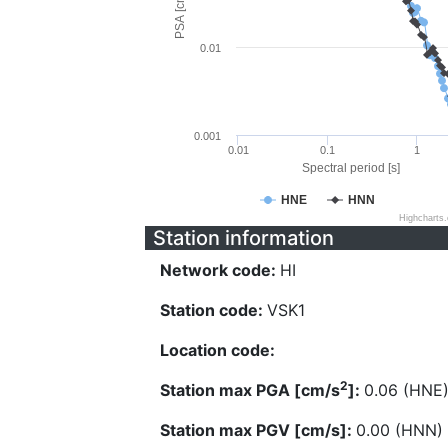
PSA [cm/s^2]
0.01
0.001
0.01
0.1
1
Spectral period [s]
HNE
HNN
Highcharts
Station information
Network code:
HI
Station code:
VSK1
Location code:
2
Station max PGA [cm/s
]:
0.06 (HNE
Station max PGV [cm/s]:
0.00 (HNN)