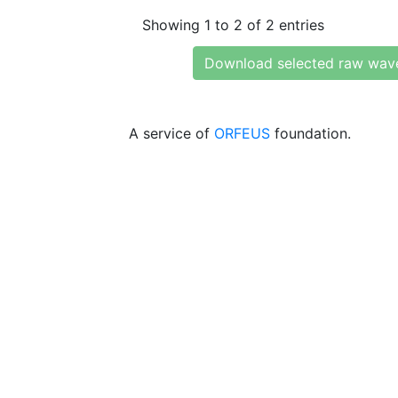
Showing 1 to 2 of 2 entries
Download selected raw wav
A service of
ORFEUS
foundation.