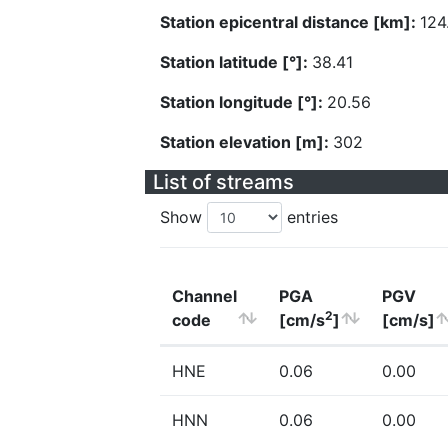
Station epicentral distance [km]:
124
Station latitude [°]:
38.41
Station longitude [°]:
20.56
Station elevation [m]:
302
List of streams
Show
entries
Channel
PGA
PGV
2
code
[cm/s
]
[cm/s]
HNE
0.06
0.00
HNN
0.06
0.00