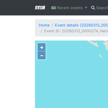
RRSM
Recent events
Searc
Home
Event details (20260312_00
Event ID: 20260312_0000274, Netwo
+
−