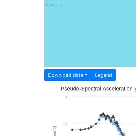
Download data
Legend
Pseudo-Spectral Acceleration
1
0.1