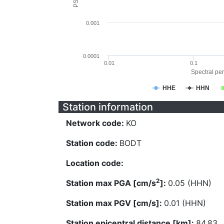
0.001
0.0001
0.01
0.1
Spectral per
HHE
HHN
Station information
Network code:
KO
Station code:
BODT
Location code:
2
Station max PGA [cm/s
]:
0.05 (HHN)
Station max PGV [cm/s]:
0.01 (HHN)
Station epicentral distance [km]:
84.83