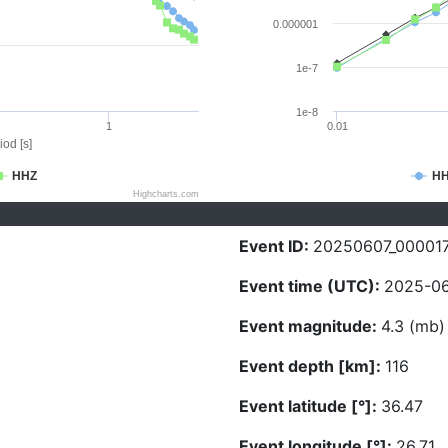
0.000001
1e-7
1e-8
1
0.01
iod [s]
HHZ
H
Highcharts.com
Event ID:
20250607_00001
Event time (UTC):
2025-06
Event magnitude:
4.3 (mb)
Event depth [km]:
116
Event latitude [°]:
36.47
Event longitude [°]:
26.71