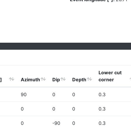
Lower cut
]
Azimuth
Dip
Depth
corner
90
0
0
0.3
0
0
0
0.3
0
-90
0
0.3