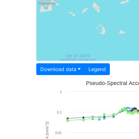
Download data
Legend
Pseudo-Spectral Acce
1
0.1
PSA [cm/s^2]
0.01