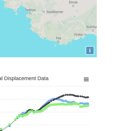
i
al Displacement Data