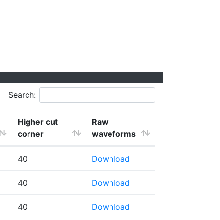
Search:
Higher cut
Raw
corner
waveforms
40
Download
40
Download
40
Download