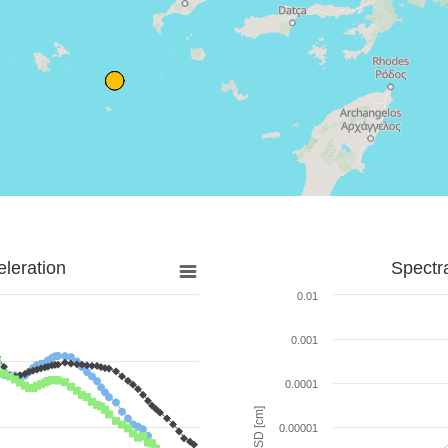
leration
Spectr
0.01
0.001
0.0001
SD [cm]
0.00001