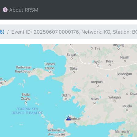
About RRSM
6)
Event ID: 20250607_0000176, Network: KO, Station: 