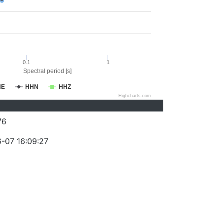
0.1
1
Spectral period [s]
HE
HHN
HHZ
Highcharts.com
76
-07 16:09:27