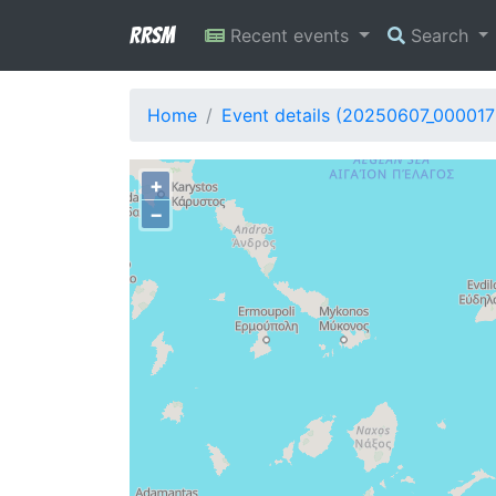
RRSM
Recent events
Search
Home
Event details (20250607_000017
+
−