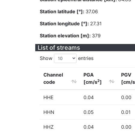
Station latitude [°]:
37.06
Station longitude [°]:
27.31
Station elevation [m]:
379
List of streams
Show
entries
Channel
PGA
PGV
2
code
[cm/s
]
[cm/s
HHE
0.04
0.00
HHN
0.05
0.01
HHZ
0.04
0.00