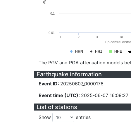
0.1
0.01
1
2
4
10
Epicentral dista
HHN
HHZ
HHE
The PGV and PGA attenuation models be
Earthquake information
Event ID:
20250607_0000176
Event time (UTC):
2025-06-07 16:09:27
List of stations
Show
entries