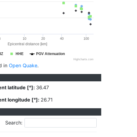
4
10
20
40
100
Epicentral distance [km]
HZ
HHE
PGV Attenuation
Highcharts.com
d in
Open Quake
.
nt latitude [°]:
36.47
nt longitude [°]:
26.71
Search: