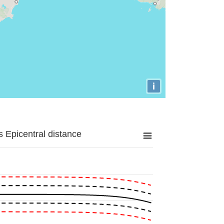
i
 Epicentral distance