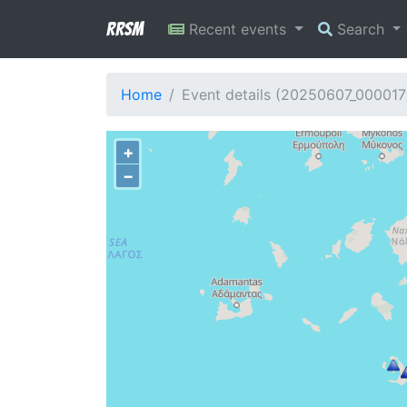
RRSM
Recent events
Search
Home
Event details (20250607_000017
+
−