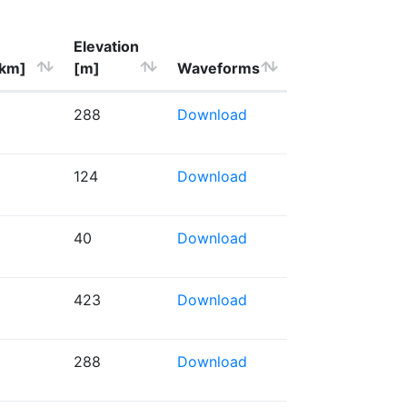
Elevation
[km]
[m]
Waveforms
288
Download
124
Download
40
Download
423
Download
288
Download