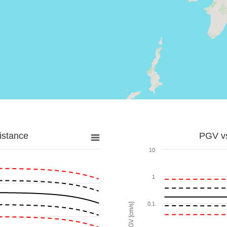
istance
PGV vs
10
1
0.1
PGV [cm/s]