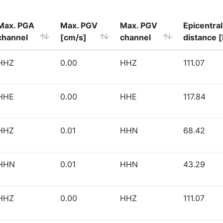
Max. PGA
Max. PGV
Max. PGV
Epicentral
channel
[cm/s]
channel
distance 
HHZ
0.00
HHZ
111.07
HHE
0.00
HHE
117.84
HHZ
0.01
HHN
68.42
HHN
0.01
HHN
43.29
HHZ
0.00
HHZ
111.07