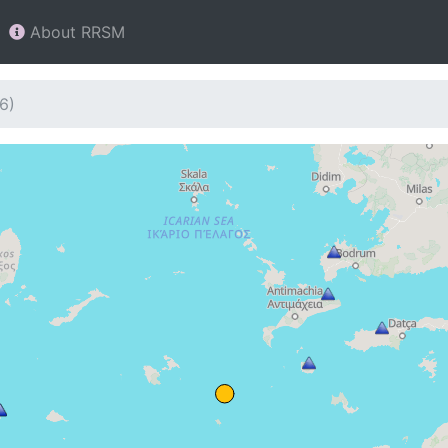
About RRSM
6)