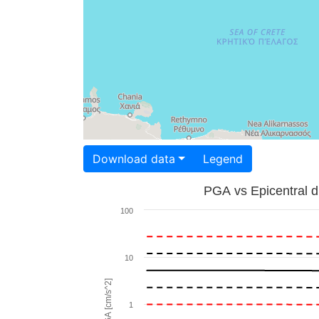
Download data
Legend
PGA vs Epicentral d
100
10
PGA [cm/s^2]
1