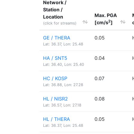
Network /
Station /
Max. PGA
Location
2
[cm/s
]
(click for streams)
GE / THERA
0.05
Lat: 36.37, Lon: 25.48
HA / SNT5
0.04
Lat: 36.40, Lon: 25.40
HC / KOSP
0.07
Lat: 36.88, Lon: 27.28
HL / NISR2
0.08
Lat: 36.57, Lon: 27.18
HL / THERA
0.05
Lat: 36.37, Lon: 25.48