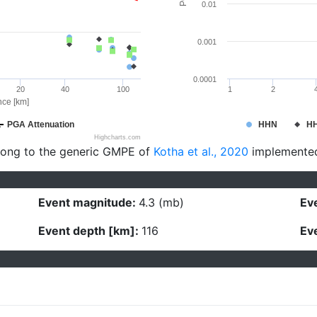
0.01
0.001
0.0001
20
40
100
1
2
nce [km]
PGA Attenuation
HHN
H
Highcharts.com
long to the generic GMPE of
Kotha et al., 2020
implemente
Event magnitude:
4.3 (mb)
Eve
Event depth [km]:
116
Eve