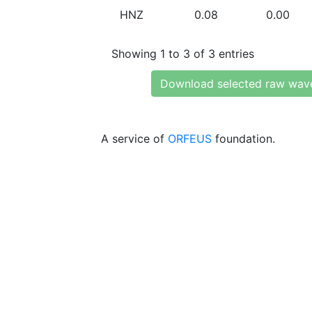
HNZ
0.08
0.00
Showing 1 to 3 of 3 entries
Download selected raw wav
A service of
ORFEUS
foundation.