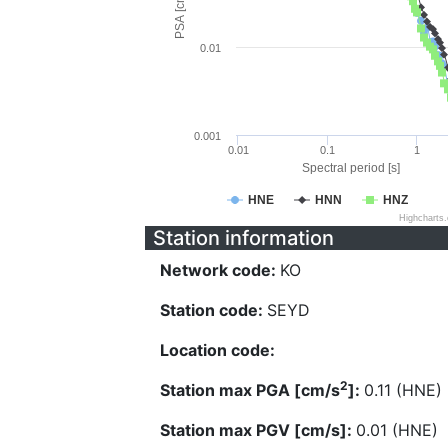
PSA [cm/s^2]
0.01
0.001
0.01
0.1
1
Spectral period [s]
HNE
HNN
HNZ
Highcharts
Station information
Network code:
KO
Station code:
SEYD
Location code:
2
Station max PGA [cm/s
]:
0.11 (HNE)
Station max PGV [cm/s]:
0.01 (HNE)