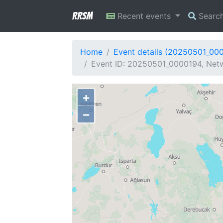
RRSM
Recent events
Searc
Home
Event details (20250501_00
Event ID: 20250501_0000194, Netw
+
−