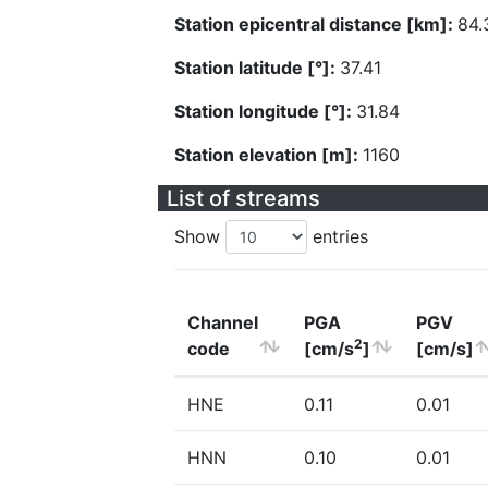
Station epicentral distance [km]:
84.
Station latitude [°]:
37.41
Station longitude [°]:
31.84
Station elevation [m]:
1160
List of streams
Show
entries
Channel
PGA
PGV
2
code
[cm/s
]
[cm/s]
HNE
0.11
0.01
HNN
0.10
0.01