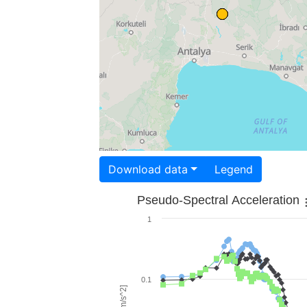
Download data
Legend
Pseudo-Spectral Acceleration
1
0.1