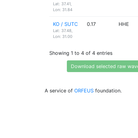
Lat: 37.41,
Lon: 31.84
KO / SUTC
0.17
HHE
Lat: 37.48,
Lon: 31.00
Showing 1 to 4 of 4 entries
Download selected raw wav
A service of
ORFEUS
foundation.