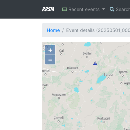
RRSM
Recent events
Searc
Home
Event details (20250501_00
+
−