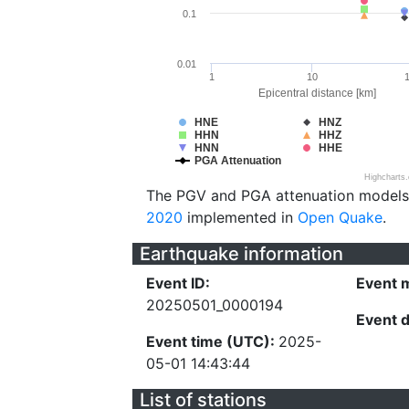
0.1
0.01
1
10
Epicentral distance [km]
HNE
HNZ
HHN
HHZ
HNN
HHE
PGA Attenuation
Highcharts
The PGV and PGA attenuation models
2020
implemented in
Open Quake
.
Earthquake information
Event ID:
Event 
20250501_0000194
Event 
Event time (UTC):
2025-
05-01 14:43:44
List of stations