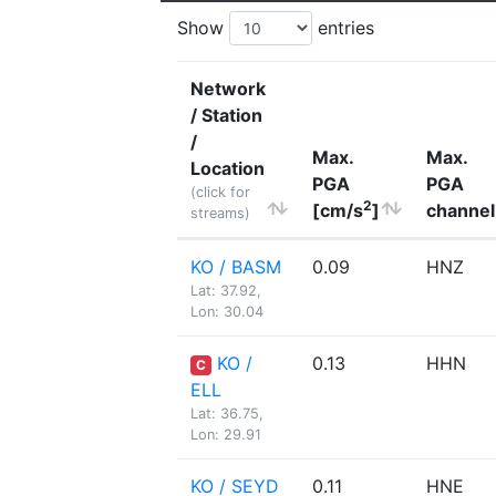
Show
entries
Network
/ Station
/
Max.
Max.
Location
PGA
PGA
(click for
2
[cm/s
]
channel
streams)
KO / BASM
0.09
HNZ
Lat: 37.92,
Lon: 30.04
KO /
0.13
HHN
C
ELL
Lat: 36.75,
Lon: 29.91
KO / SEYD
0.11
HNE