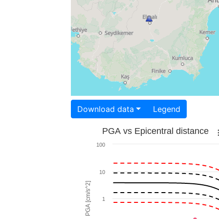
Download data
Legend
PGA vs Epicentral distance
100
10
PGA [cm/s^2]
1