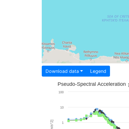
Download data
Legend
Pseudo-Spectral Acceleration
100
10
1