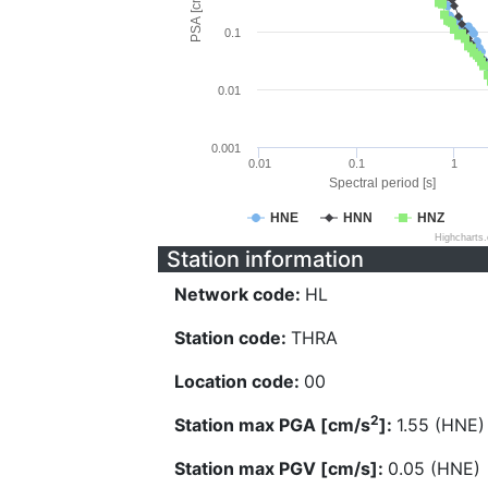
PSA [cm/s^2]
0.1
0.01
0.001
0.01
0.1
1
Spectral period [s]
HNE
HNN
HNZ
Highcharts
Station information
Network code:
HL
Station code:
THRA
Location code:
00
2
Station max PGA [cm/s
]:
1.55 (HNE)
Station max PGV [cm/s]:
0.05 (HNE)