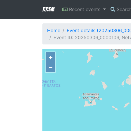
RRSM
Recent events
Searc
Home
Event details (20250306_00
Event ID: 20250306_0000106, Netw
+
−