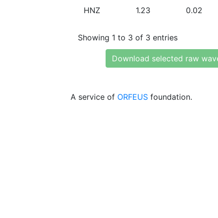
HNZ
1.23
0.02
Showing 1 to 3 of 3 entries
Download selected raw wav
A service of
ORFEUS
foundation.