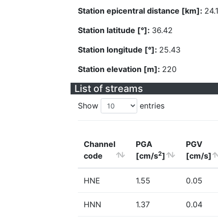
Station epicentral distance [km]:
24.
Station latitude [°]:
36.42
Station longitude [°]:
25.43
Station elevation [m]:
220
List of streams
Show
entries
Channel
PGA
PGV
2
code
[cm/s
]
[cm/s]
HNE
1.55
0.05
HNN
1.37
0.04