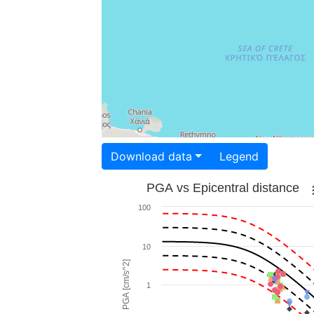
Download data
Legend
PGA vs Epicentral distance
100
10
PGA [cm/s^2]
1