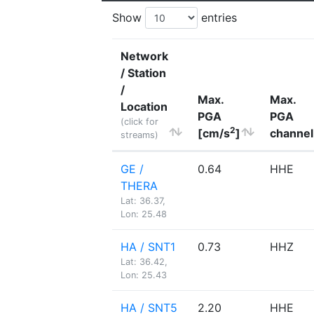
Show
entries
Network
/ Station
/
Max.
Max.
Location
PGA
PGA
(click for
2
[cm/s
]
channel
streams)
GE /
0.64
HHE
THERA
Lat: 36.37,
Lon: 25.48
HA / SNT1
0.73
HHZ
Lat: 36.42,
Lon: 25.43
HA / SNT5
2.20
HHE