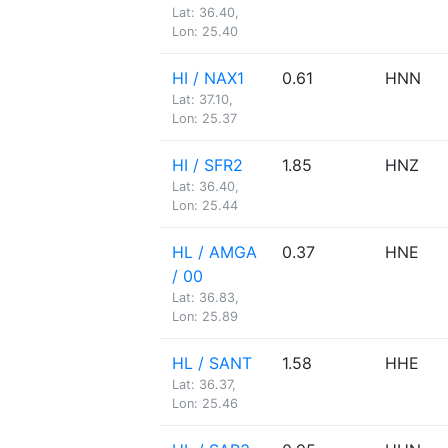
Lat: 36.40,
Lon: 25.40
HI / NAX1
0.61
HNN
Lat: 37.10,
Lon: 25.37
HI / SFR2
1.85
HNZ
Lat: 36.40,
Lon: 25.44
HL / AMGA
0.37
HNE
/ 00
Lat: 36.83,
Lon: 25.89
HL / SANT
1.58
HHE
Lat: 36.37,
Lon: 25.46