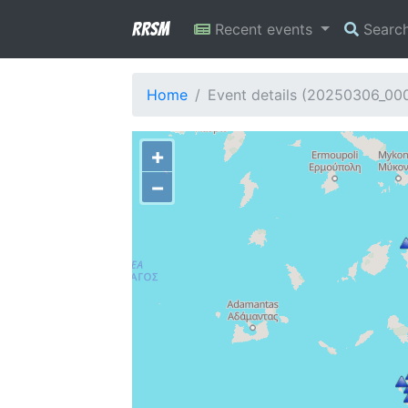
RRSM
Recent events
Searc
Home
Event details (20250306_00
+
−