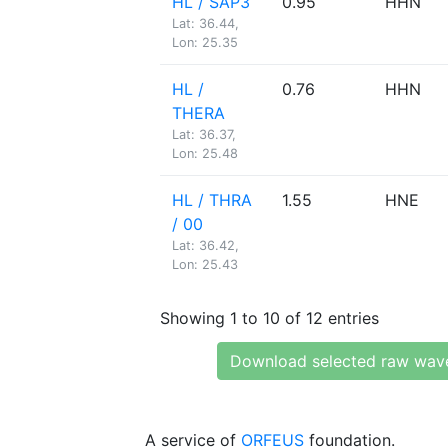
HL / SAP3
0.95
HHN
Lat: 36.44,
Lon: 25.35
HL /
0.76
HHN
THERA
Lat: 36.37,
Lon: 25.48
HL / THRA
1.55
HNE
/ 00
Lat: 36.42,
Lon: 25.43
Showing 1 to 10 of 12 entries
Download selected raw wav
A service of
ORFEUS
foundation.