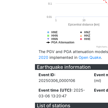
0.1
0.01
1
10
Epicentral distance [km]
HNE
HNZ
HHN
HHZ
HNN
HHE
PGA Attenuation
Highcharts
The PGV and PGA attenuation models
2020
implemented in
Open Quake
.
Earthquake information
Event ID:
Event 
20250306_0000106
(ml)
Event time (UTC):
2025-
Event 
03-06 13:20:47
List of stations