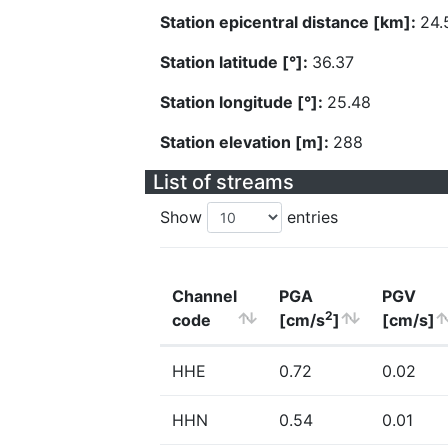
Station epicentral distance [km]:
24.
Station latitude [°]:
36.37
Station longitude [°]:
25.48
Station elevation [m]:
288
List of streams
Show
entries
Channel
PGA
PGV
2
code
[cm/s
]
[cm/s]
HHE
0.72
0.02
HHN
0.54
0.01