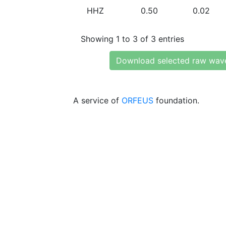
HHZ
0.50
0.02
Showing 1 to 3 of 3 entries
Download selected raw wav
A service of
ORFEUS
foundation.