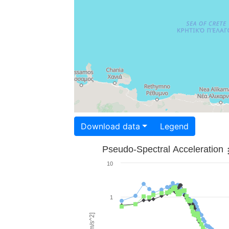
Download data
Legend
Pseudo-Spectral Acceleration
10
1