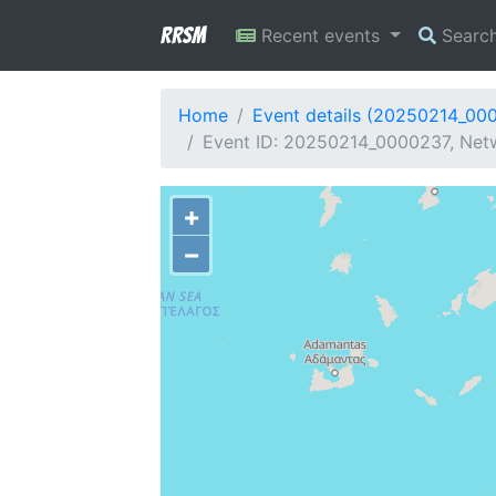
RRSM
Recent events
Searc
Home
Event details (20250214_00
Event ID: 20250214_0000237, Netw
+
−