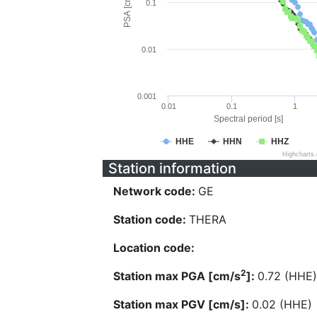
PSA [cm/s^2]
0.1
0.01
0.001
0.01
0.1
1
Spectral period [s]
HHE
HHN
HHZ
Highcharts
Station information
Network code:
GE
Station code:
THERA
Location code:
2
Station max PGA [cm/s
]:
0.72 (HHE)
Station max PGV [cm/s]:
0.02 (HHE)