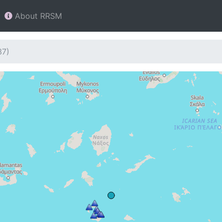
About RRSM
37)