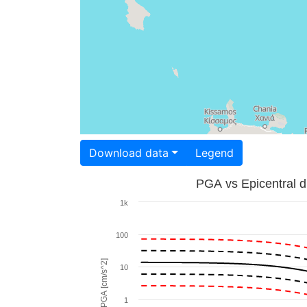
Download data
Legend
PGA vs Epicentral d
1k
100
PGA [cm/s^2]
10
1