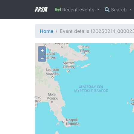
RRSM
Recent events
Search
Home
Event details (20250214_00002
+
−