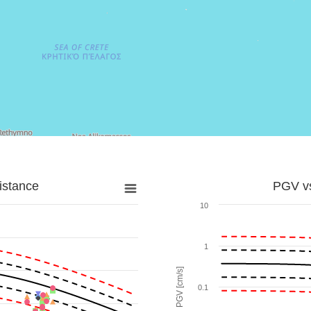
istance
PGV vs
10
1
PGV [cm/s]
0.1