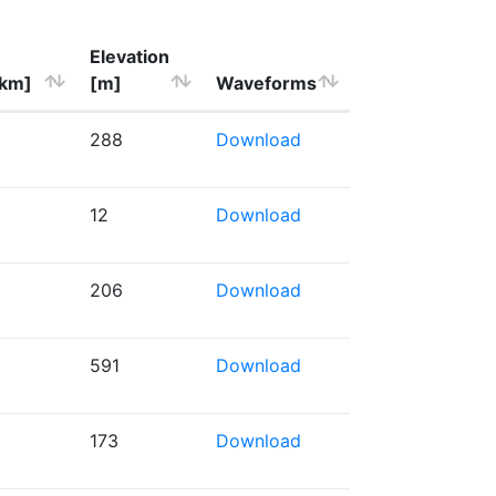
Elevation
[km]
[m]
Waveforms
288
Download
12
Download
206
Download
591
Download
173
Download