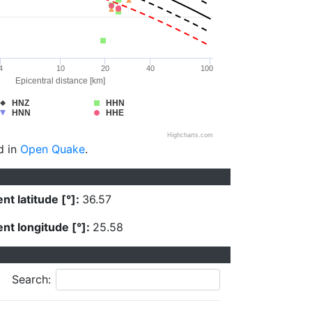
4
10
20
40
100
Epicentral distance [km]
HNZ
HHN
HNN
HHE
Highcharts.com
d in
Open Quake
.
nt latitude [°]:
36.57
nt longitude [°]:
25.58
Search: