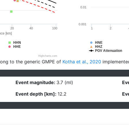
0.01
0.001
20
40
100
1
2
nce [km]
HHN
HNE
HHE
HHZ
PGV Attenuation
Highcharts.com
long to the generic GMPE of
Kotha et al., 2020
implemente
Event magnitude:
3.7 (ml)
Eve
Event depth [km]:
12.2
Eve