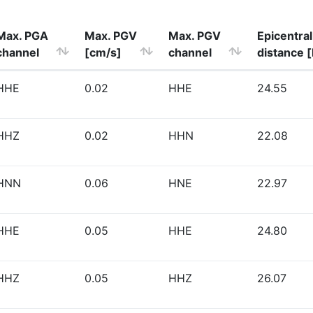
Max. PGA
Max. PGV
Max. PGV
Epicentral
channel
[cm/s]
channel
distance 
HHE
0.02
HHE
24.55
HHZ
0.02
HHN
22.08
HNN
0.06
HNE
22.97
HHE
0.05
HHE
24.80
HHZ
0.05
HHZ
26.07