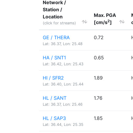
Network /
Station /
Max. PGA
Location
2
[cm/s
]
(click for streams)
GE / THERA
0.72
Lat: 36.37, Lon: 25.48
HA / SNT1
0.65
Lat: 36.42, Lon: 25.43
HI / SFR2
1.89
Lat: 36.40, Lon: 25.44
HL / SANT
1.76
Lat: 36.37, Lon: 25.46
HL / SAP3
1.85
Lat: 36.44, Lon: 25.35