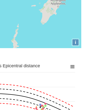
i
 Epicentral distance