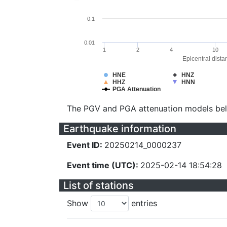
0.1
0.01
1
2
4
10
Epicentral dista
HNE
HNZ
HHZ
HNN
PGA Attenuation
The PGV and PGA attenuation models be
Earthquake information
Event ID:
20250214_0000237
Event time (UTC):
2025-02-14 18:54:28
List of stations
Show
entries