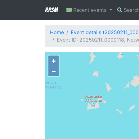
RRSM
Recent events
Searc
Home
Event details (20250211_000
Event ID: 20250211_0000118, Netw
+
−