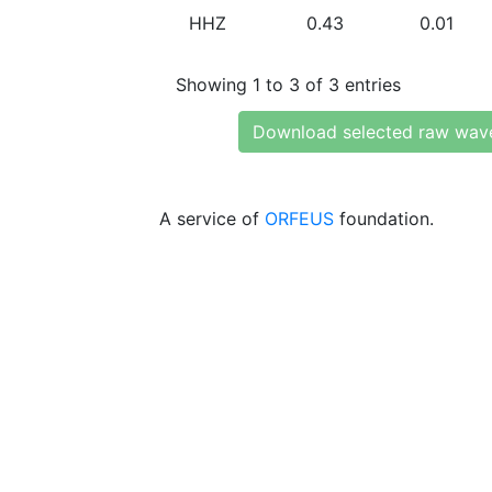
HHZ
0.43
0.01
Showing 1 to 3 of 3 entries
Download selected raw wav
A service of
ORFEUS
foundation.