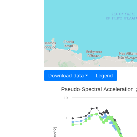
Download data
Legend
Pseudo-Spectral Acceleration
10
1