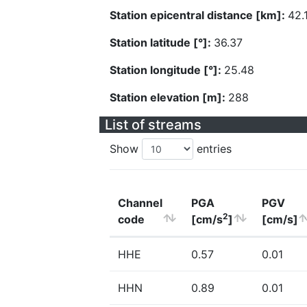
Station epicentral distance [km]:
42.
Station latitude [°]:
36.37
Station longitude [°]:
25.48
Station elevation [m]:
288
List of streams
Show
entries
Channel
PGA
PGV
2
code
[cm/s
]
[cm/s]
HHE
0.57
0.01
HHN
0.89
0.01