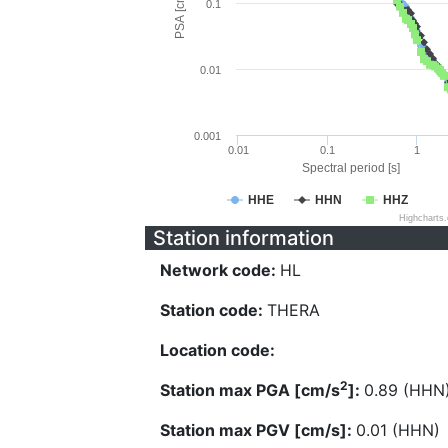
PSA [cm/s^2]
0.1
0.01
0.001
0.01
0.1
1
Spectral period [s]
HHE
HHN
HHZ
Highcharts
Station information
Network code:
HL
Station code:
THERA
Location code:
2
Station max PGA [cm/s
]:
0.89 (HHN
Station max PGV [cm/s]:
0.01 (HHN)