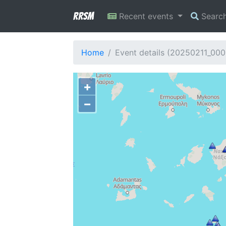
RRSM
Recent events
Searc
Home
Event details (20250211_000
+
−