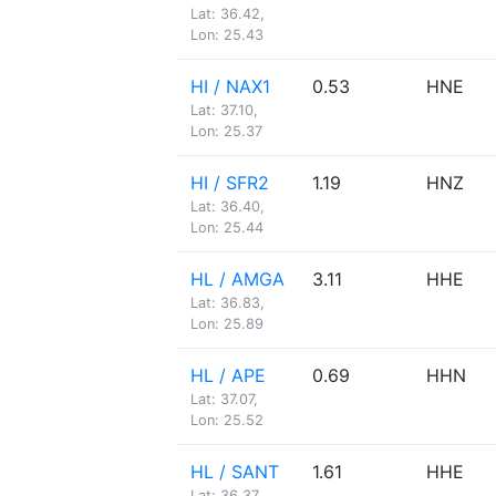
Lat: 36.42,
Lon: 25.43
HI / NAX1
0.53
HNE
Lat: 37.10,
Lon: 25.37
HI / SFR2
1.19
HNZ
Lat: 36.40,
Lon: 25.44
HL / AMGA
3.11
HHE
Lat: 36.83,
Lon: 25.89
HL / APE
0.69
HHN
Lat: 37.07,
Lon: 25.52
HL / SANT
1.61
HHE
Lat: 36.37,