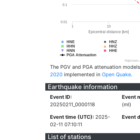
0.1
0.01
1
10
Epicentral distance [km]
HNE
HNZ
HHN
HHZ
HNN
HHE
PGA Attenuation
Highcharts
The PGV and PGA attenuation models
2020
implemented in
Open Quake
.
Earthquake information
Event ID:
Event 
20250211_0000118
(ml)
Event time (UTC):
2025-
Event 
02-11 07:10:11
List of stations