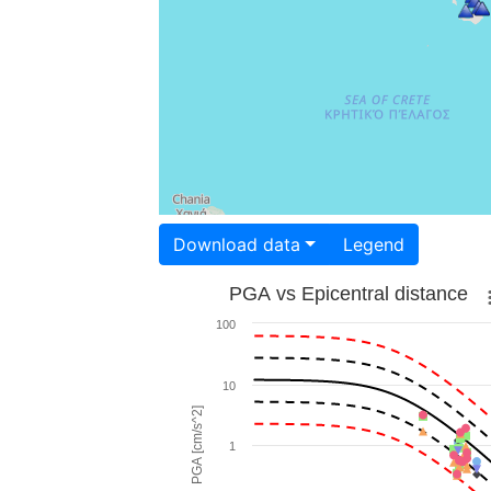
Download data
Legend
PGA vs Epicentral distance
100
10
PGA [cm/s^2]
1