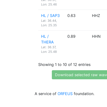
Lon: 25.46
HL / SAP3
0.63
HHZ
Lat: 36.44,
Lon: 25.35
HL /
0.89
HHN
THERA
Lat: 36.37,
Lon: 25.48
Showing 1 to 10 of 12 entries
Download selected raw wav
A service of
ORFEUS
foundation.