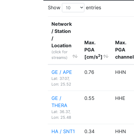
Show
entries
Network
/ Station
/
Max.
Max.
Location
PGA
PGA
(click for
2
[cm/s
]
channel
streams)
GE / APE
0.76
HHN
Lat: 37.07,
Lon: 25.52
GE /
0.55
HHE
THERA
Lat: 36.37,
Lon: 25.48
HA / SNT1
0.34
HHN