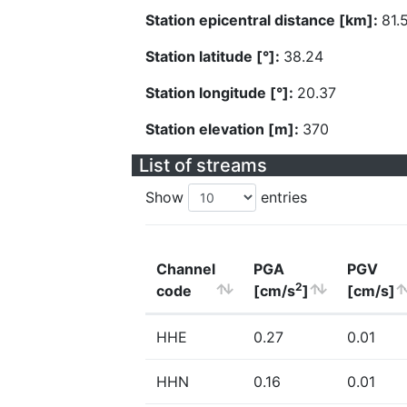
Station epicentral distance [km]:
81.
Station latitude [°]:
38.24
Station longitude [°]:
20.37
Station elevation [m]:
370
List of streams
Show
entries
Channel
PGA
PGV
2
code
[cm/s
]
[cm/s]
HHE
0.27
0.01
HHN
0.16
0.01