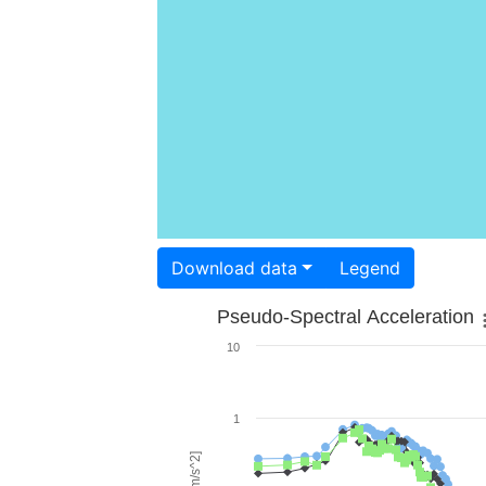
Download data
Legend
Pseudo-Spectral Acceleration
10
1