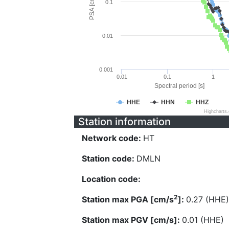
PSA [cm/s^2]
0.1
0.01
0.001
0.01
0.1
1
Spectral period [s]
HHE
HHN
HHZ
Highcharts
Station information
Network code:
HT
Station code:
DMLN
Location code:
2
Station max PGA [cm/s
]:
0.27 (HHE)
Station max PGV [cm/s]:
0.01 (HHE)