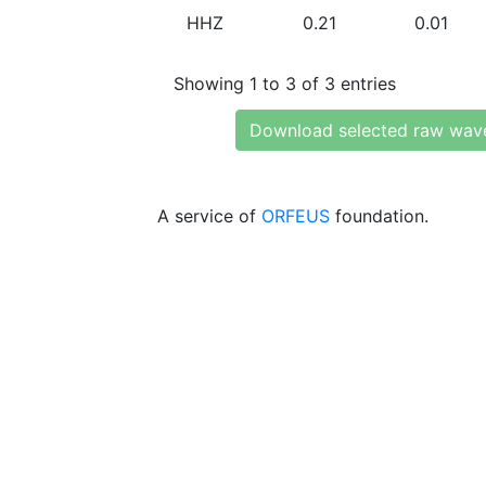
HHZ
0.21
0.01
Showing 1 to 3 of 3 entries
Download selected raw wav
A service of
ORFEUS
foundation.