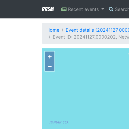
RRSM
Recent events
Searc
Home
Event details (20241127_00
Event ID: 20241127_0000202, Netw
+
−