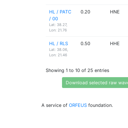
HL / PATC
0.20
HNE
/ 00
Lat: 38.27,
Lon: 21.76
HL / RLS
0.50
HHE
Lat: 38.06,
Lon: 21.46
Showing 1 to 10 of 25 entries
Download selected raw wav
A service of
ORFEUS
foundation.