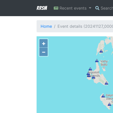
RRSM
Recent events
Searc
Home
Event details (20241127_00
+
−