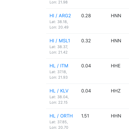
Lon: 21.98
HI / ARG2
0.28
HNN
Lat: 38.18,
Lon: 20.49
HI / MSL1
0.32
HNN
Lat: 38.37,
Lon: 21.42
HL / ITM
0.04
HHE
Lat: 37.18,
Lon: 21.93
HL / KLV
0.04
HHZ
Lat: 38.04,
Lon: 22.15
HL / ORTH
1.51
HHN
Lat: 37.85,
Lon: 20.70