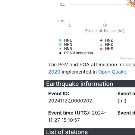
0.1
0.01
1
10
Epicentral distance [km]
HNE
HNZ
HHN
HHZ
HNN
HHE
PGA Attenuation
Highcharts
The PGV and PGA attenuation models
2020
implemented in
Open Quake
.
Earthquake information
Event ID:
Event 
20241127_0000202
(ml)
Event time (UTC):
2024-
Event 
11-27 15:10:57
List of stations