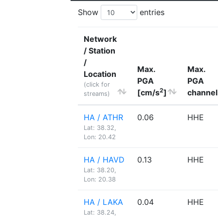
Show
entries
Network
/ Station
/
Max.
Max.
Location
PGA
PGA
(click for
2
[cm/s
]
channel
streams)
HA / ATHR
0.06
HHE
Lat: 38.32,
Lon: 20.42
HA / HAVD
0.13
HHE
Lat: 38.20,
Lon: 20.38
HA / LAKA
0.04
HHE
Lat: 38.24,