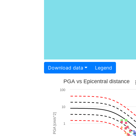
Download data
Legend
PGA vs Epicentral distance
100
10
PGA [cm/s^2]
1