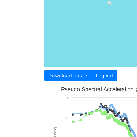
Download data
Legend
Pseudo-Spectral Acceleration
10
1