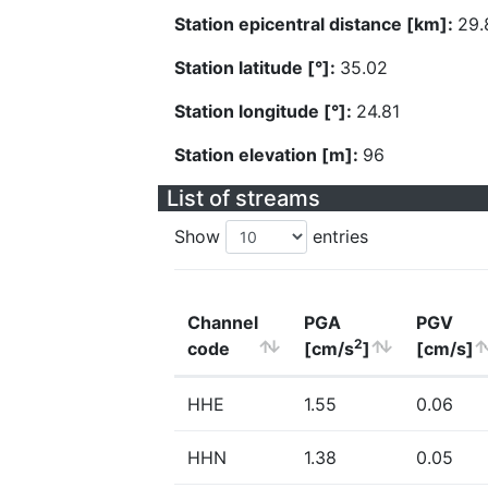
Station epicentral distance [km]:
29.
Station latitude [°]:
35.02
Station longitude [°]:
24.81
Station elevation [m]:
96
List of streams
Show
entries
Channel
PGA
PGV
2
code
[cm/s
]
[cm/s]
HHE
1.55
0.06
HHN
1.38
0.05