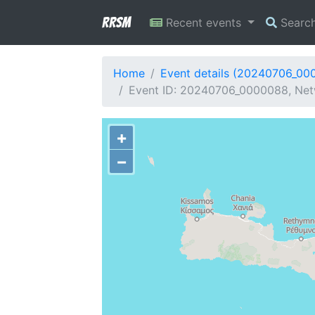
RRSM
Recent events
Searc
Home
Event details (20240706_00
Event ID: 20240706_0000088, Netw
+
−