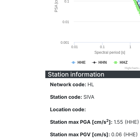
PSA [cm/s^2]
0.1
0.01
0.001
0.01
0.1
1
Spectral period [s]
HHE
HHN
HHZ
Highcharts
Station information
Network code:
HL
Station code:
SIVA
Location code:
2
Station max PGA [cm/s
]:
1.55 (HHE)
Station max PGV [cm/s]:
0.06 (HHE)