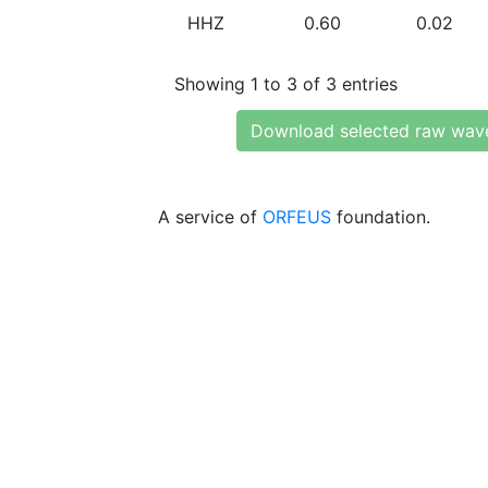
HHZ
0.60
0.02
Showing 1 to 3 of 3 entries
Download selected raw wav
A service of
ORFEUS
foundation.