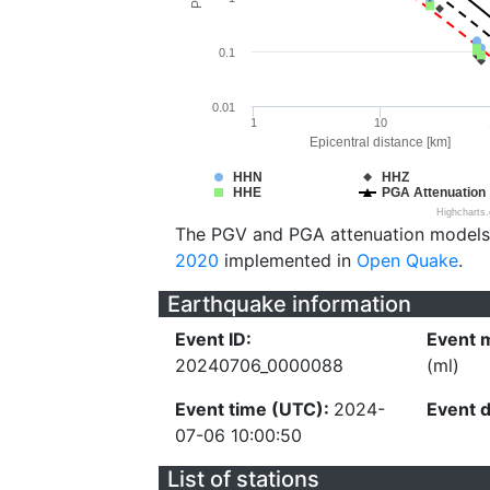
0.1
0.01
1
10
Epicentral distance [km]
HHN
HHZ
HHE
PGA Attenuation
Highcharts
The PGV and PGA attenuation models
2020
implemented in
Open Quake
.
Earthquake information
Event ID:
Event 
20240706_0000088
(ml)
Event time (UTC):
2024-
Event 
07-06 10:00:50
List of stations