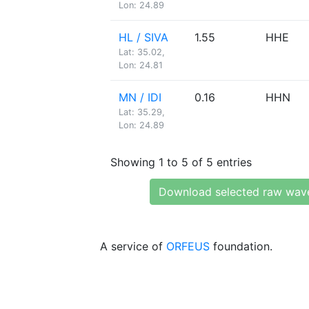
Lon: 24.89
HL / SIVA
1.55
HHE
Lat: 35.02,
Lon: 24.81
MN / IDI
0.16
HHN
Lat: 35.29,
Lon: 24.89
Showing 1 to 5 of 5 entries
Download selected raw wav
A service of
ORFEUS
foundation.