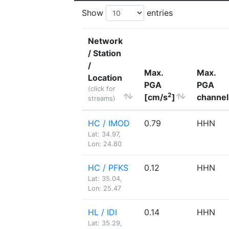
Show
entries
Network
/ Station
/
Max.
Max.
Location
PGA
PGA
(click for
2
[cm/s
]
channel
streams)
HC / IMOD
0.79
HHN
Lat: 34.97,
Lon: 24.80
HC / PFKS
0.12
HHN
Lat: 35.04,
Lon: 25.47
HL / IDI
0.14
HHN
Lat: 35.29,