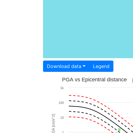
Download data
Legend
PGA vs Epicentral distance
1k
100
PGA [cm/s^2]
10
1