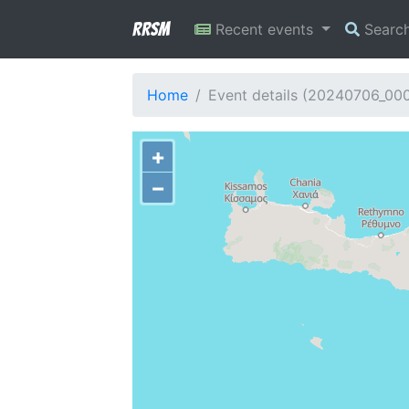
RRSM
Recent events
Searc
Home
Event details (20240706_00
+
−