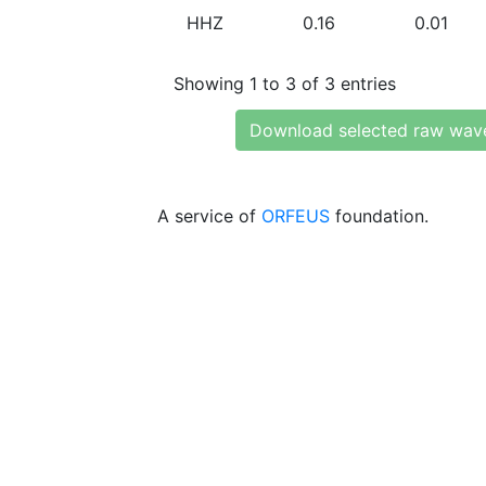
HHZ
0.16
0.01
Showing 1 to 3 of 3 entries
Download selected raw wav
A service of
ORFEUS
foundation.