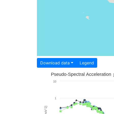
Download data
Legend
Pseudo-Spectral Acceleration
10
1