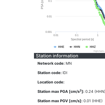
PSA [cm/s^2]
0.1
0.01
0.001
0.01
0.1
1
Spectral period [s]
HHE
HHN
HHZ
Highcharts
Station information
Network code:
MN
Station code:
IDI
Location code:
2
Station max PGA [cm/s
]:
0.24 (HHN
Station max PGV [cm/s]:
0.01 (HHE)