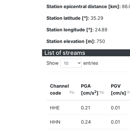
Station epicentral distance [km]:
86.
Station latitude [°]:
35.29
Station longitude [°]:
24.89
Station elevation [m]:
750
List of streams
Show
entries
Channel
PGA
PGV
2
code
[cm/s
]
[cm/s]
HHE
0.21
0.01
HHN
0.24
0.01