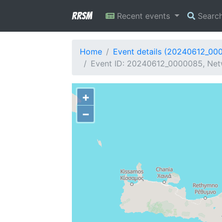
RRSM
Recent events
Searc
Home
Event details (20240612_00
Event ID: 20240612_0000085, Netw
+
−