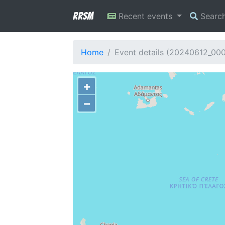
RRSM
Recent events
Searc
Home
Event details (20240612_00
+
−