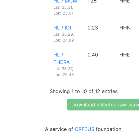
HL / IACM
1.25
HHE
Lat: 35.31,
Lon: 25.07
HL / IDI
0.23
HHN
Lat: 35.29,
Lon: 24.89
HL /
0.40
HHE
THERA
Lat: 36.37,
Lon: 25.48
Showing 1 to 10 of 12 entries
Download selected raw wav
A service of
ORFEUS
foundation.