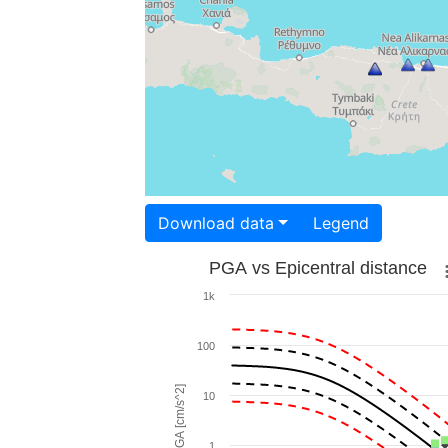
Download data
Legend
PGA vs Epicentral distance
1k
100
PGA [cm/s^2]
10
1