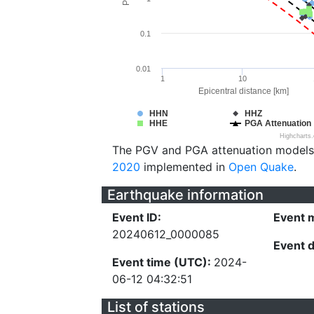
0.1
0.01
1
10
Epicentral distance [km]
HHN
HHZ
HHE
PGA Attenuation
Highcharts
The PGV and PGA attenuation models
2020
implemented in
Open Quake
.
Earthquake information
Event ID:
Event 
20240612_0000085
Event 
Event time (UTC):
2024-
06-12 04:32:51
List of stations