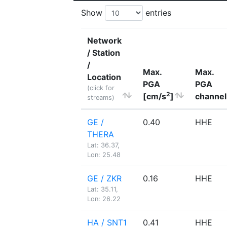
Show
entries
Network
/ Station
/
Max.
Max.
Location
PGA
PGA
(click for
2
[cm/s
]
channel
streams)
GE /
0.40
HHE
THERA
Lat: 36.37,
Lon: 25.48
GE / ZKR
0.16
HHE
Lat: 35.11,
Lon: 26.22
HA / SNT1
0.41
HHE