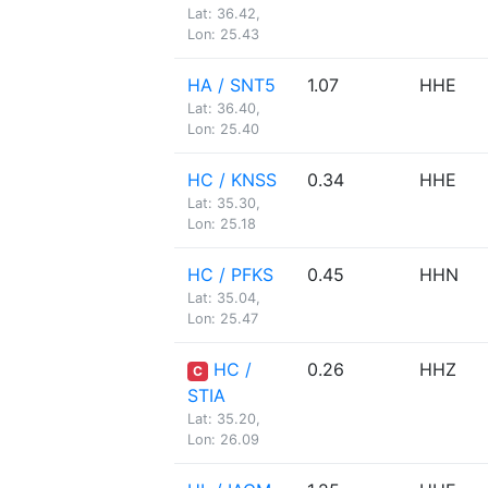
Lat: 36.42,
Lon: 25.43
HA / SNT5
1.07
HHE
Lat: 36.40,
Lon: 25.40
HC / KNSS
0.34
HHE
Lat: 35.30,
Lon: 25.18
HC / PFKS
0.45
HHN
Lat: 35.04,
Lon: 25.47
HC /
0.26
HHZ
C
STIA
Lat: 35.20,
Lon: 26.09