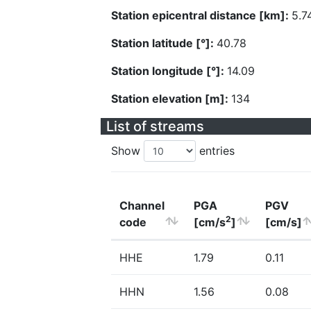
Station epicentral distance [km]:
5.7
Station latitude [°]:
40.78
Station longitude [°]:
14.09
Station elevation [m]:
134
List of streams
Show
entries
Channel
PGA
PGV
2
code
[cm/s
]
[cm/s]
HHE
1.79
0.11
HHN
1.56
0.08