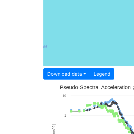
Download data
Legend
Pseudo-Spectral Acceleration
10
1