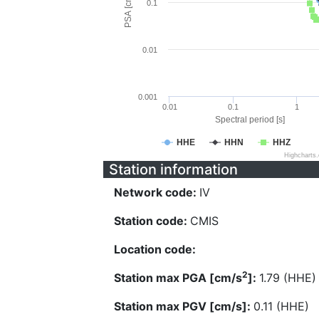
PSA [cm/s^2]
0.1
0.01
0.001
0.01
0.1
1
Spectral period [s]
HHE
HHN
HHZ
Highcharts
Station information
Network code:
IV
Station code:
CMIS
Location code:
2
Station max PGA [cm/s
]:
1.79 (HHE)
Station max PGV [cm/s]:
0.11 (HHE)