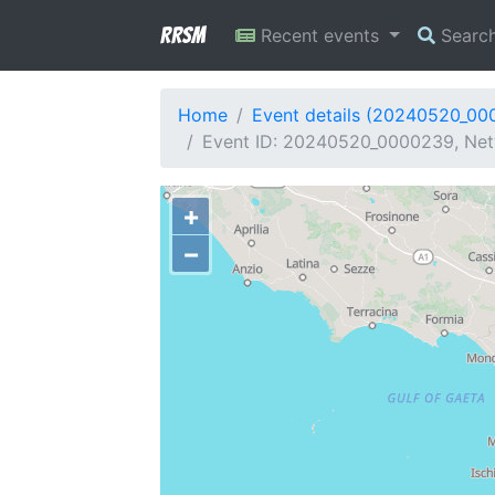
RRSM
Recent events
Searc
Home
Event details (20240520_00
Event ID: 20240520_0000239, Netw
+
−