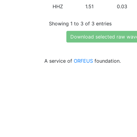
HHZ
1.51
0.03
Showing 1 to 3 of 3 entries
Download selected raw wav
A service of
ORFEUS
foundation.