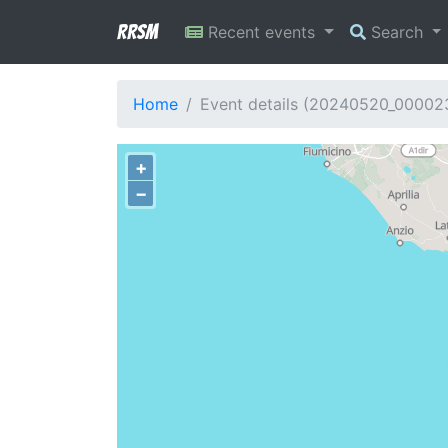
RRSM
Recent events
Search
Home
Event details (20240520_00002
+
−