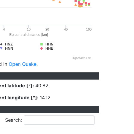
4
10
20
40
100
Epicentral distance [km]
HNZ
HHN
HNN
HHE
Highcharts.com
d in
Open Quake
.
nt latitude [°]:
40.82
nt longitude [°]:
14.12
Search: