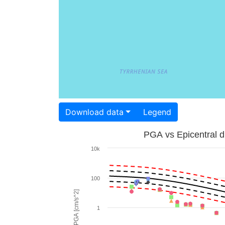
Download data
Legend
PGA vs Epicentral d
10k
100
PGA [cm/s^2]
1