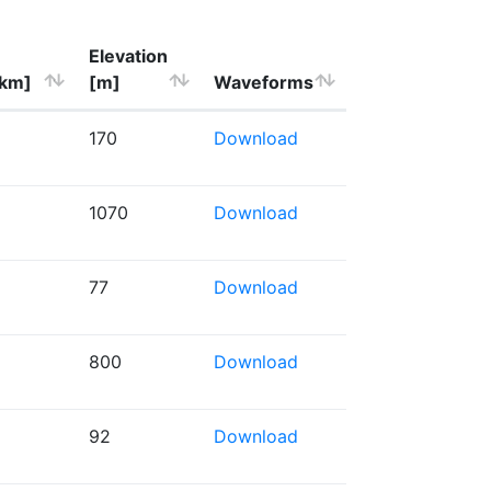
Elevation
[km]
[m]
Waveforms
170
Download
1070
Download
77
Download
800
Download
92
Download