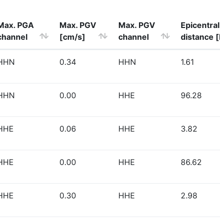
Max. PGA
Max. PGV
Max. PGV
Epicentral
channel
[cm/s]
channel
distance 
HHN
0.34
HHN
1.61
HHN
0.00
HHE
96.28
HHE
0.06
HHE
3.82
HHE
0.00
HHE
86.62
HHE
0.30
HHE
2.98