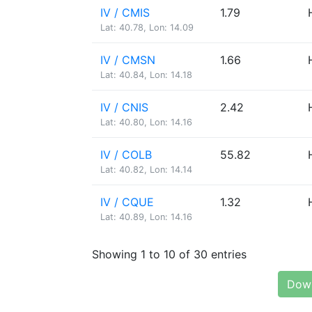
IV / CMIS
1.79
Lat: 40.78, Lon: 14.09
IV / CMSN
1.66
Lat: 40.84, Lon: 14.18
IV / CNIS
2.42
Lat: 40.80, Lon: 14.16
IV / COLB
55.82
Lat: 40.82, Lon: 14.14
IV / CQUE
1.32
Lat: 40.89, Lon: 14.16
Showing 1 to 10 of 30 entries
Down