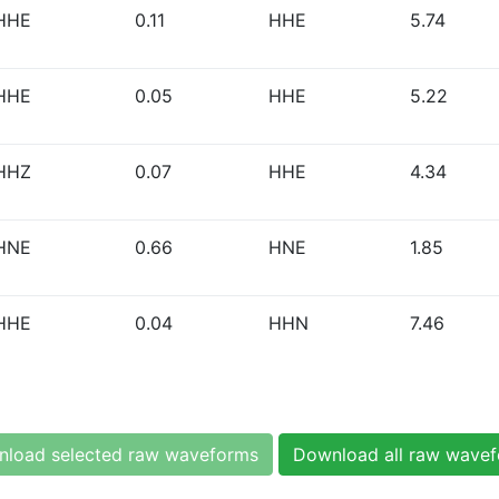
HHE
0.11
HHE
5.74
HHE
0.05
HHE
5.22
HHZ
0.07
HHE
4.34
HNE
0.66
HNE
1.85
HHE
0.04
HHN
7.46
load selected raw waveforms
Download all raw wave