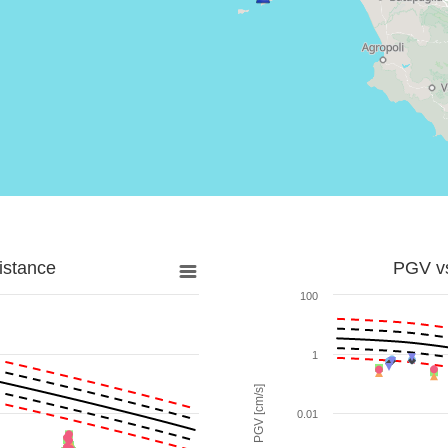
istance
PGV vs
100
1
PGV [cm/s]
0.01