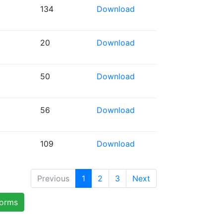
134
Download
20
Download
50
Download
56
Download
109
Download
Previous
1
2
3
Next
forms