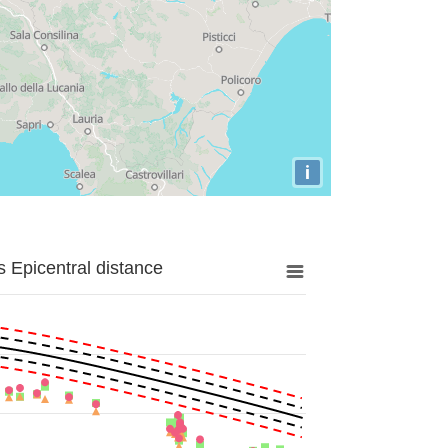
i
 Epicentral distance