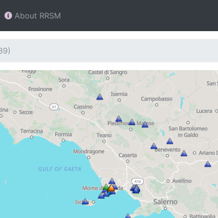
About RRSM
39)