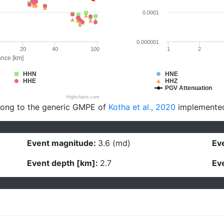
0.0001
0.000001
20
40
100
1
2
ance [km]
HHN
HNE
HHE
HHZ
PGV Attenuation
Highcharts.com
long to the generic GMPE of
Kotha et al., 2020
implemente
Event magnitude:
3.6 (md)
Eve
Event depth [km]:
2.7
Eve