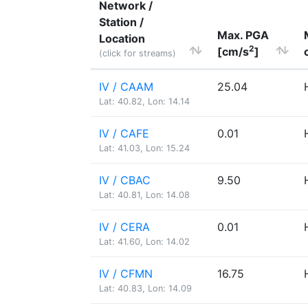
Network /
Station /
Max. PGA
Location
2
[cm/s
]
(click for streams)
IV / CAAM
25.04
Lat: 40.82, Lon: 14.14
IV / CAFE
0.01
Lat: 41.03, Lon: 15.24
IV / CBAC
9.50
Lat: 40.81, Lon: 14.08
IV / CERA
0.01
Lat: 41.60, Lon: 14.02
IV / CFMN
16.75
Lat: 40.83, Lon: 14.09