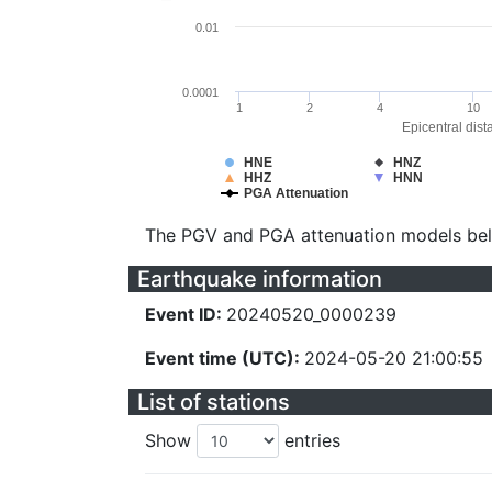
0.01
0.0001
1
2
4
10
Epicentral dist
HNE
HNZ
HHZ
HNN
PGA Attenuation
The PGV and PGA attenuation models be
Earthquake information
Event ID:
20240520_0000239
Event time (UTC):
2024-05-20 21:00:55
List of stations
Show
entries