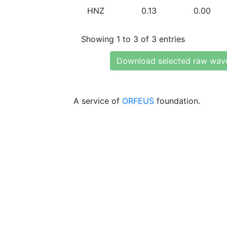
HNZ
0.13
0.00
Showing 1 to 3 of 3 entries
Download selected raw wav
A service of
ORFEUS
foundation.