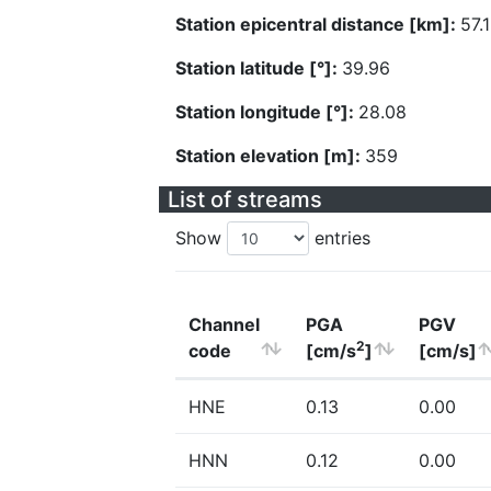
Station epicentral distance [km]:
57.
Station latitude [°]:
39.96
Station longitude [°]:
28.08
Station elevation [m]:
359
List of streams
Show
entries
Channel
PGA
PGV
2
code
[cm/s
]
[cm/s]
HNE
0.13
0.00
HNN
0.12
0.00