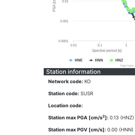
PSA [cm/s^2]
0.01
0.001
0.0001
0.01
0.1
1
Spectral period [s]
HNE
HNN
HNZ
Highcharts
Station information
Network code:
KO
Station code:
SUSR
Location code:
2
Station max PGA [cm/s
]:
0.13 (HNZ)
Station max PGV [cm/s]:
0.00 (HNN)