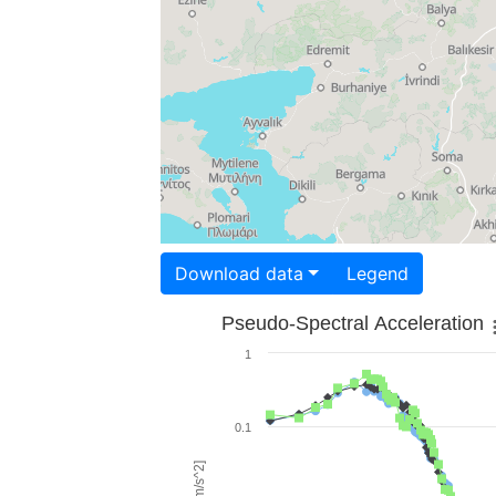
Download data
Legend
Pseudo-Spectral Acceleration
1
0.1