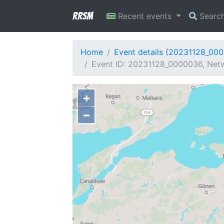
RRSM
Recent events
Searc
Home
Event details (20231128_00
Event ID: 20231128_0000036, Netw
+
−