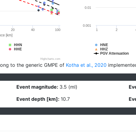
0.01
0.001
20
40
100
1
2
nce [km]
HHN
HNE
HHE
HHZ
PGV Attenuation
Highcharts.com
long to the generic GMPE of
Kotha et al., 2020
implemente
Event magnitude:
3.5 (ml)
Eve
Event depth [km]:
10.7
Eve