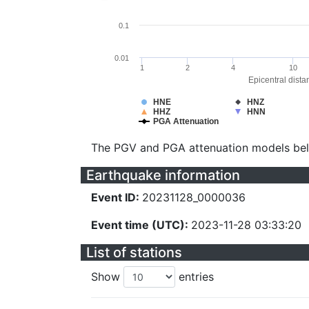
0.1
0.01
1
2
4
10
Epicentral dista
HNE
HNZ
HHZ
HNN
PGA Attenuation
The PGV and PGA attenuation models be
Earthquake information
Event ID:
20231128_0000036
Event time (UTC):
2023-11-28 03:33:20
List of stations
Show
entries