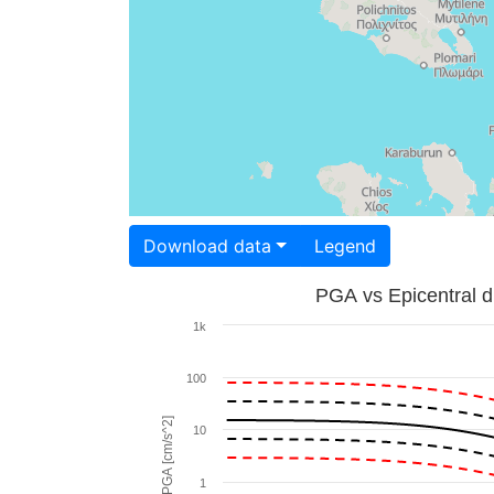
Download data
Legend
PGA vs Epicentral d
1k
100
PGA [cm/s^2]
10
1