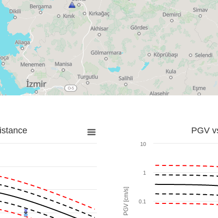
istance
PGV vs
10
1
PGV [cm/s]
0.1