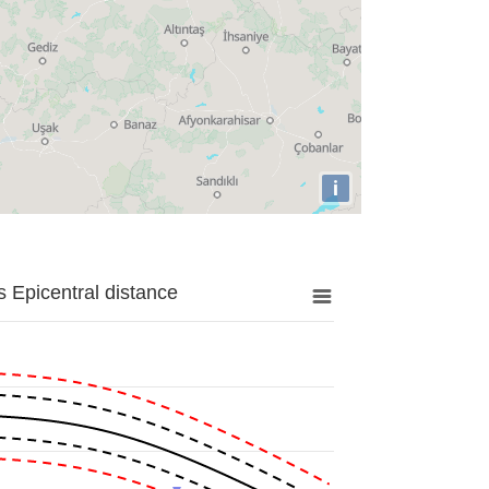
i
 Epicentral distance