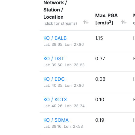
Network /
Station /
Max. PGA
Location
2
[cm/s
]
(click for streams)
KO / BALB
1.15
Lat: 39.65, Lon: 27.86
KO / DST
0.37
Lat: 39.60, Lon: 28.63
KO / EDC
0.08
Lat: 40.35, Lon: 27.86
KO / KCTX
0.10
Lat: 40.26, Lon: 28.34
KO / SOMA
0.19
Lat: 39.16, Lon: 27.53