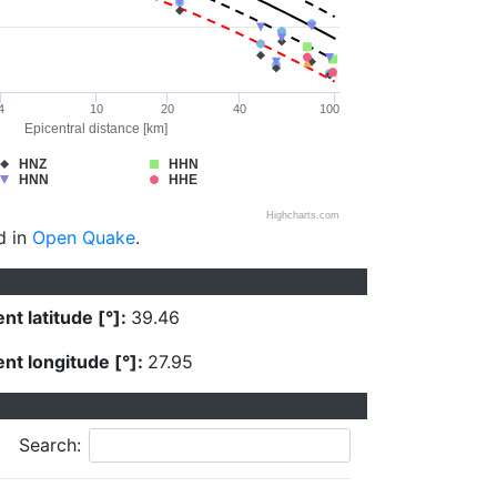
4
10
20
40
100
Epicentral distance [km]
HNZ
HHN
HNN
HHE
Highcharts.com
d in
Open Quake
.
nt latitude [°]:
39.46
nt longitude [°]:
27.95
Search: