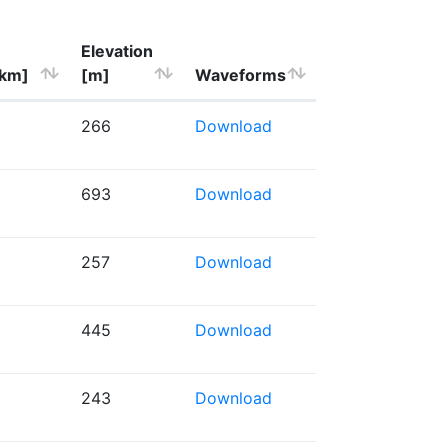
Elevation
[km]
[m]
Waveforms
266
Download
693
Download
257
Download
445
Download
243
Download