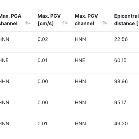
Max. PGA
Max. PGV
Max. PGV
Epicentral
channel
[cm/s]
channel
distance 
HNN
0.02
HNN
22.56
HNE
0.01
HNE
60.15
HHN
0.00
HHN
98.96
HNN
0.00
HNN
95.17
HNN
0.01
HNN
49.20