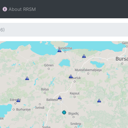
About RRSM
36)