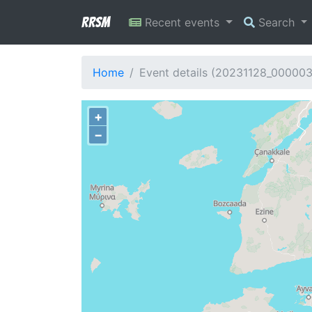
RRSM
Recent events
Search
Home
Event details (20231128_00000
+
−