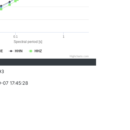
0.1
1
Spectral period [s]
HE
HHN
HHZ
Highcharts.com
93
-07 17:45:28