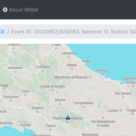
About RRSM
3)
Event ID: 20230907_0000193, Network: IV, Station: S