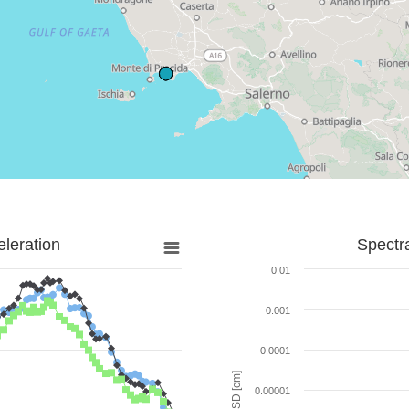
leration
Spectr
0.01
0.001
0.0001
SD [cm]
0.00001