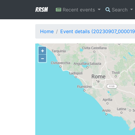
RRSM
Recent events
Search
Home
Event details (20230907_000019
+
−