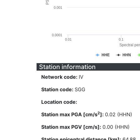
0.001
0.0001
0.01
0.1
Spectral per
HHE
HHN
Station information
Network code:
IV
Station code:
SGG
Location code:
2
Station max PGA [cm/s
]:
0.02 (HHN)
Station max PGV [cm/s]:
0.00 (HHN)
Station epicentral distance [km]:
64.88