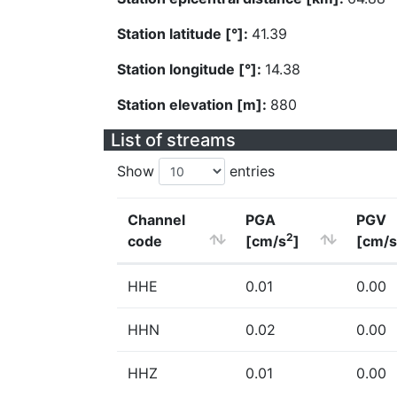
Station latitude [°]:
41.39
Station longitude [°]:
14.38
Station elevation [m]:
880
List of streams
Show
entries
Channel
PGA
PGV
2
code
[cm/s
]
[cm/s
HHE
0.01
0.00
HHN
0.02
0.00
HHZ
0.01
0.00