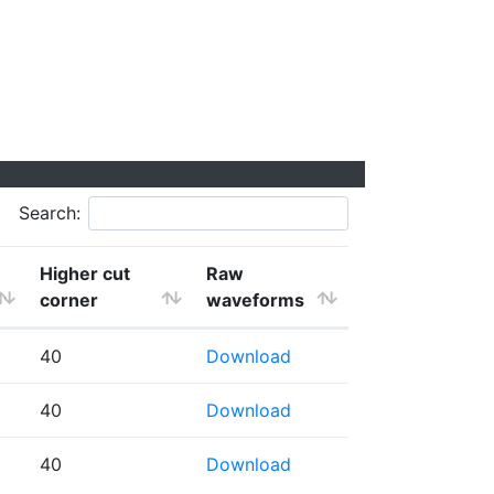
Search:
Higher cut
Raw
corner
waveforms
40
Download
40
Download
40
Download