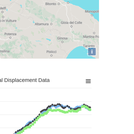
i
al Displacement Data