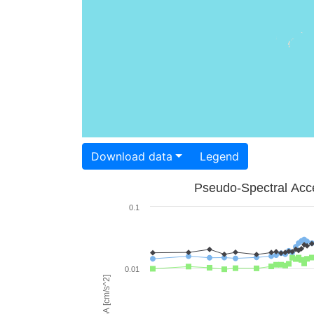
Download data
Legend
Pseudo-Spectral Acce
0.1
0.01
PSA [cm/s^2]