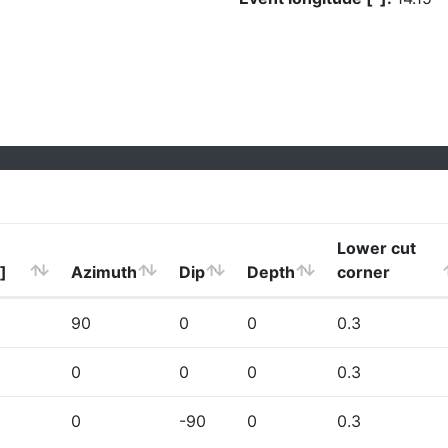
Lower cut
]
Azimuth
Dip
Depth
corner
90
0
0
0.3
0
0
0
0.3
0
-90
0
0.3