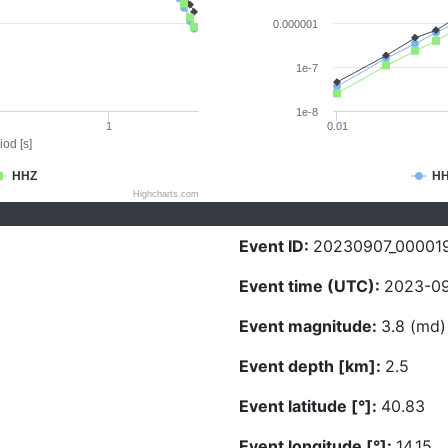
0.000001
1e-7
1e-8
1
0.01
iod [s]
HHZ
H
Highcharts.com
Event ID:
20230907_00001
Event time (UTC):
2023-09
Event magnitude:
3.8 (md)
Event depth [km]:
2.5
Event latitude [°]:
40.83
Event longitude [°]:
14.15