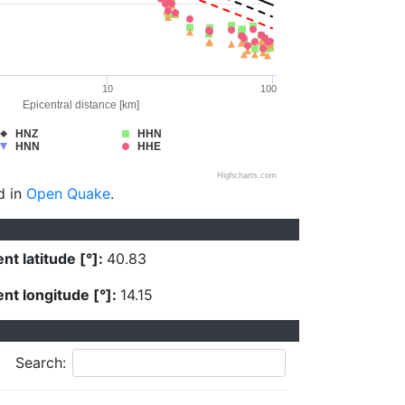
10
100
Epicentral distance [km]
HNZ
HHN
HNN
HHE
Highcharts.com
d in
Open Quake
.
nt latitude [°]:
40.83
nt longitude [°]:
14.15
Search: