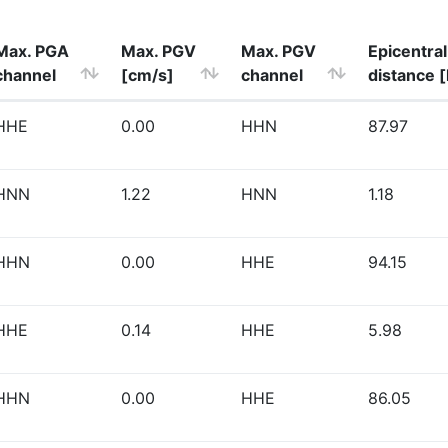
Max. PGA
Max. PGV
Max. PGV
Epicentral
channel
[cm/s]
channel
distance 
HHE
0.00
HHN
87.97
HNN
1.22
HNN
1.18
HHN
0.00
HHE
94.15
HHE
0.14
HHE
5.98
HHN
0.00
HHE
86.05