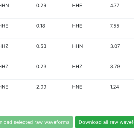
HHN
0.29
HHE
4.77
HHE
0.18
HHE
7.55
HHZ
0.53
HHN
3.07
HHZ
0.23
HHZ
3.79
HNE
2.09
HNE
1.24
load selected raw waveforms
Download all raw wave