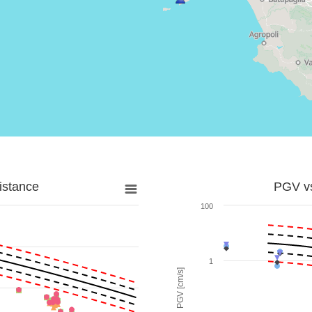
istance
PGV vs
100
1
PGV [cm/s]