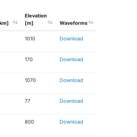
Elevation
[km]
[m]
Waveforms
1010
Download
170
Download
1070
Download
77
Download
800
Download