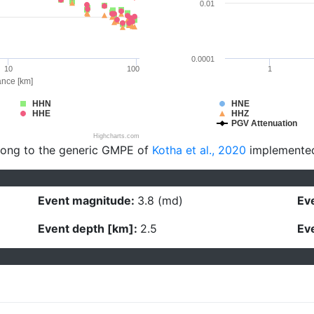
0.01
0.0001
10
100
1
ance [km]
HHN
HNE
HHE
HHZ
PGV Attenuation
Highcharts.com
long to the generic GMPE of
Kotha et al., 2020
implemente
Event magnitude:
3.8 (md)
Eve
Event depth [km]:
2.5
Eve