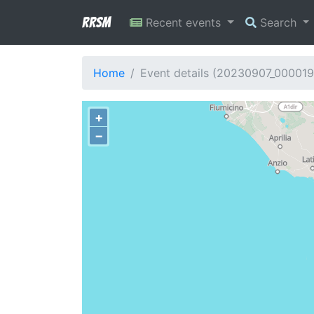
RRSM
Recent events
Search
Home
Event details (20230907_000019
+
−