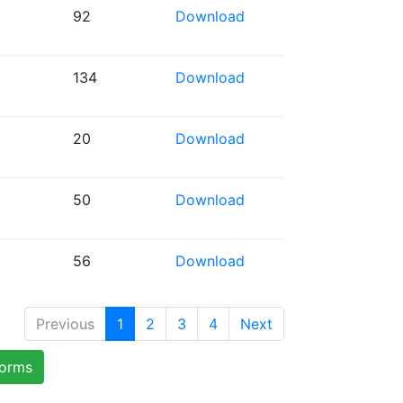
92
Download
134
Download
20
Download
50
Download
56
Download
Previous
1
2
3
4
Next
forms