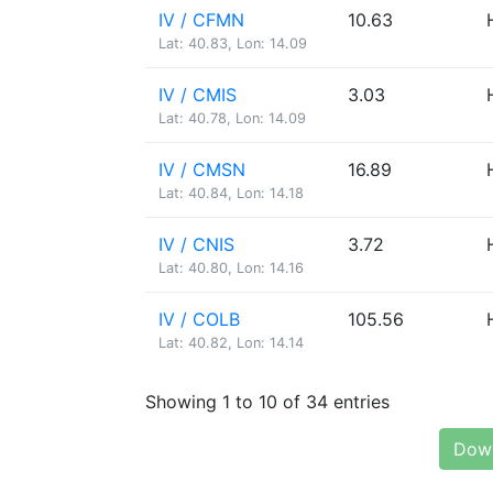
IV / CFMN
10.63
Lat: 40.83, Lon: 14.09
IV / CMIS
3.03
Lat: 40.78, Lon: 14.09
IV / CMSN
16.89
Lat: 40.84, Lon: 14.18
IV / CNIS
3.72
Lat: 40.80, Lon: 14.16
IV / COLB
105.56
Lat: 40.82, Lon: 14.14
Showing 1 to 10 of 34 entries
Down