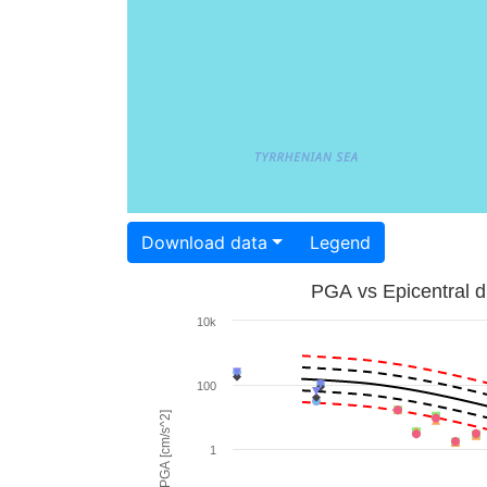
Download data
Legend
PGA vs Epicentral d
10k
100
PGA [cm/s^2]
1