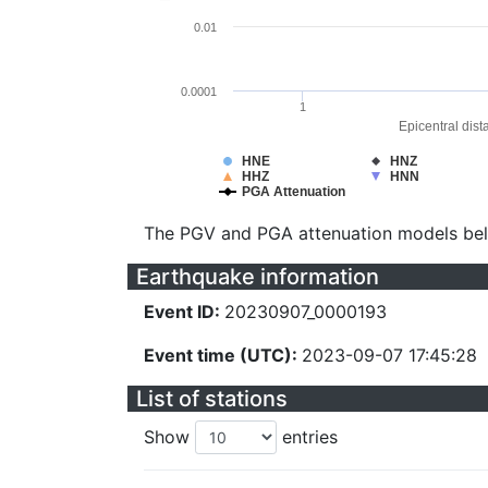
0.01
0.0001
1
Epicentral dist
HNE
HNZ
HHZ
HNN
PGA Attenuation
The PGV and PGA attenuation models be
Earthquake information
Event ID:
20230907_0000193
Event time (UTC):
2023-09-07 17:45:28
List of stations
Show
entries