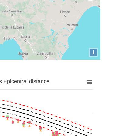
i
 Epicentral distance