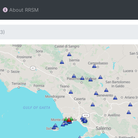
About RRSM
3)