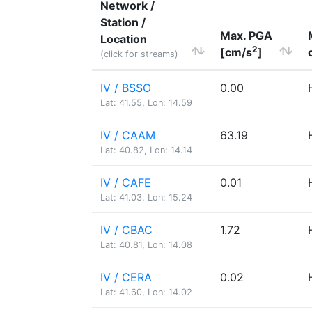
Network /
Station /
Max. PGA
Location
2
[cm/s
]
(click for streams)
IV / BSSO
0.00
Lat: 41.55, Lon: 14.59
IV / CAAM
63.19
Lat: 40.82, Lon: 14.14
IV / CAFE
0.01
Lat: 41.03, Lon: 15.24
IV / CBAC
1.72
Lat: 40.81, Lon: 14.08
IV / CERA
0.02
Lat: 41.60, Lon: 14.02