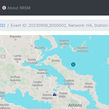
About RRSM
02)
Event ID: 20230906_0000002, Network: HA, Station