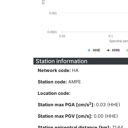
0.001
0.0001
0.01
0.1
Spectral per
HHE
HHN
Station information
Network code:
HA
Station code:
AMPE
Location code:
2
Station max PGA [cm/s
]:
0.03 (HHE)
Station max PGV [cm/s]:
0.00 (HHE)
Station epicentral distance [km]:
71.64