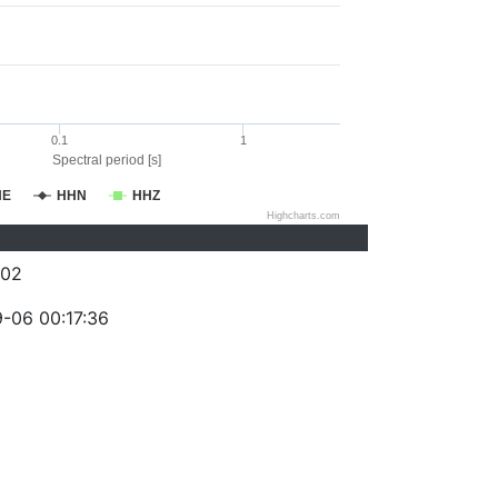
0.1
1
Spectral period [s]
HE
HHN
HHZ
Highcharts.com
002
-06 00:17:36
)