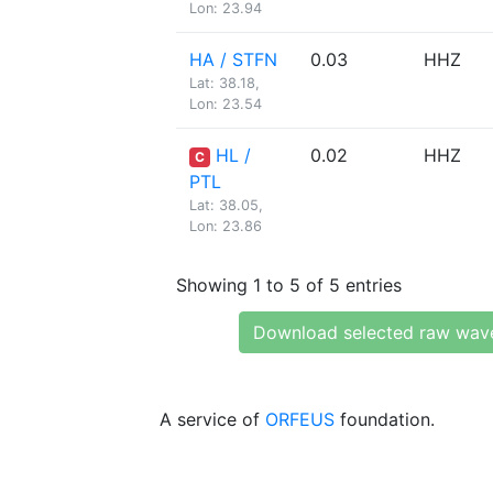
Lon: 23.94
HA / STFN
0.03
HHZ
Lat: 38.18,
Lon: 23.54
HL /
0.02
HHZ
C
PTL
Lat: 38.05,
Lon: 23.86
Showing 1 to 5 of 5 entries
Download selected raw wav
A service of
ORFEUS
foundation.