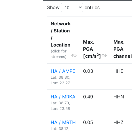
Show
entries
Network
/ Station
/
Max.
Max.
Location
PGA
PGA
(click for
2
[cm/s
]
channel
streams)
HA / AMPE
0.03
HHE
Lat: 38.30,
Lon: 23.27
HA / MRKA
0.49
HHN
Lat: 38.70,
Lon: 23.58
HA / MRTH
0.05
HHZ
Lat: 38.12,