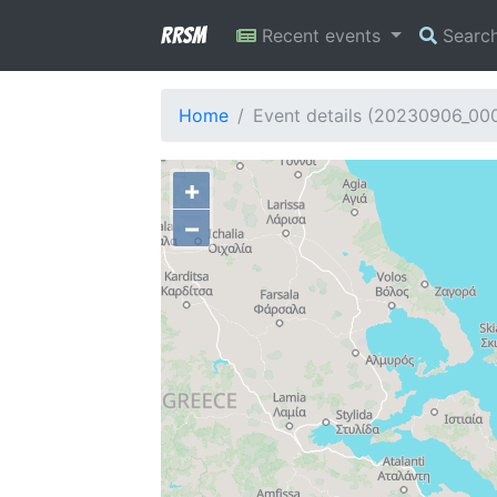
RRSM
Recent events
Searc
Home
Event details (20230906_00
+
−