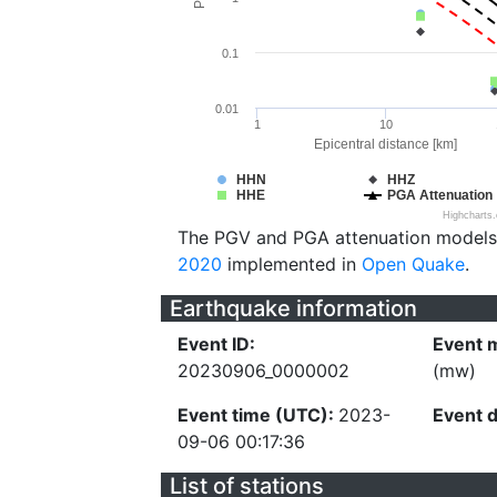
0.1
0.01
1
10
Epicentral distance [km]
HHN
HHZ
HHE
PGA Attenuation
Highcharts
The PGV and PGA attenuation models
2020
implemented in
Open Quake
.
Earthquake information
Event ID:
Event 
20230906_0000002
(mw)
Event time (UTC):
2023-
Event 
09-06 00:17:36
List of stations