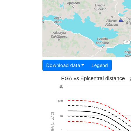
Download data
Legend
PGA vs Epicentral distance
1k
100
PGA [cm/s^2]
10
1