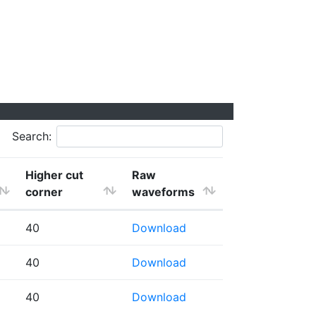
Search:
Higher cut
Raw
corner
waveforms
40
Download
40
Download
40
Download