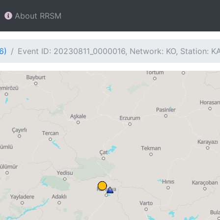
About RRSM
6)
Event ID: 20230811_0000016, Network: KO, Station: 