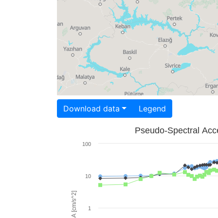
Download data
Legend
Pseudo-Spectral Acce
100
10
PSA [cm/s^2]
1