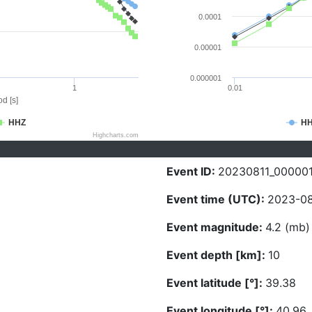
0.0001
0.00001
0.000001
1
0.01
d [s]
HHZ
H
Highcharts.com
Event ID:
20230811_00000
Event time (UTC):
2023-08
Event magnitude:
4.2 (mb)
Event depth [km]:
10
Event latitude [°]:
39.38
Event longitude [°]:
40.96