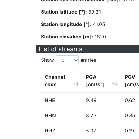
Station latitude [°]:
39.31
Station longitude [°]:
41.05
Station elevation [m]:
1820
List of streams
Show
entries
Channel
PGA
PGV
2
code
[cm/s
]
[cm/s
HHE
9.48
0.62
HHN
8.23
0.35
HHZ
5.07
0.19