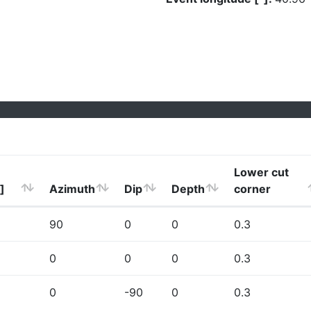
Lower cut
]
Azimuth
Dip
Depth
corner
90
0
0
0.3
0
0
0
0.3
0
-90
0
0.3