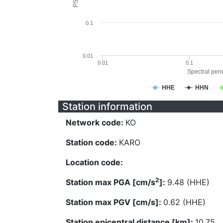
0.1
0.01
0.01
0.1
Spectral perio
HHE
HHN
Station information
Network code:
KO
Station code:
KARO
Location code:
2
Station max PGA [cm/s
]:
9.48 (HHE)
Station max PGV [cm/s]:
0.62 (HHE)
Station epicentral distance [km]:
10.75