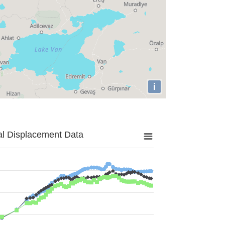
i
al Displacement Data