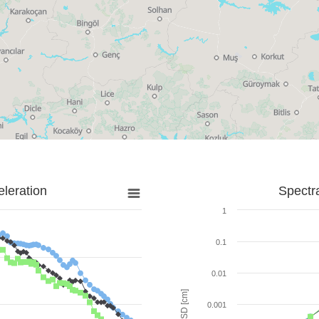
leration
Spectr
1
0.1
0.01
SD [cm]
0.001