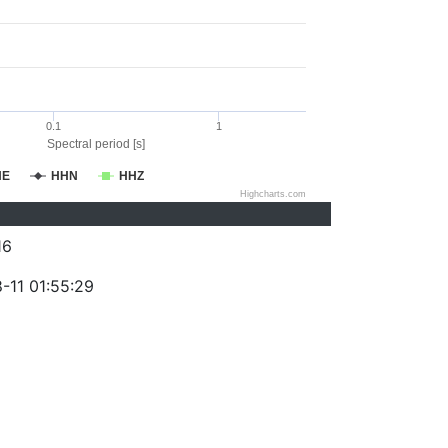
0.1
1
Spectral period [s]
HE
HHN
HHZ
Highcharts.com
16
-11 01:55:29