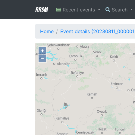
RRSM
Recent events
Search
Home
Event details (20230811_000001
+
−