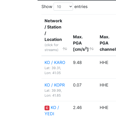
Show
entries
Network
/ Station
/
Max.
Max.
Location
PGA
PGA
(click for
2
[cm/s
]
channel
streams)
KO / KARO
9.48
HHE
Lat: 39.31,
Lon: 41.05
KO / KOPR
0.07
HHE
Lat: 39.99,
Lon: 41.85
KO /
2.46
HHE
C
YEDI