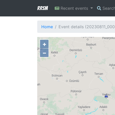
RRSM
Recent events
Searc
Home
Event details (20230811_00
+
−