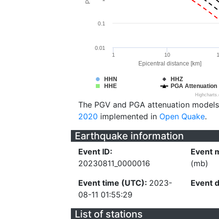
0.1
0.01
1
10
Epicentral distance [km]
HHN
HHZ
HHE
PGA Attenuation
Highcharts
The PGV and PGA attenuation models
2020
implemented in
Open Quake
.
Earthquake information
Event ID:
Event 
20230811_0000016
(mb)
Event time (UTC):
2023-
Event 
08-11 01:55:29
List of stations