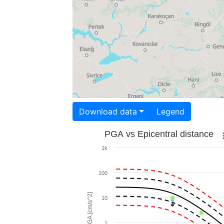
Download data
Legend
PGA vs Epicentral distance
1k
100
PGA [cm/s^2]
10
1