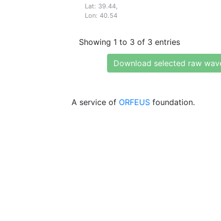
Lat: 39.44,
Lon: 40.54
Showing 1 to 3 of 3 entries
Download selected raw wav
A service of
ORFEUS
foundation.