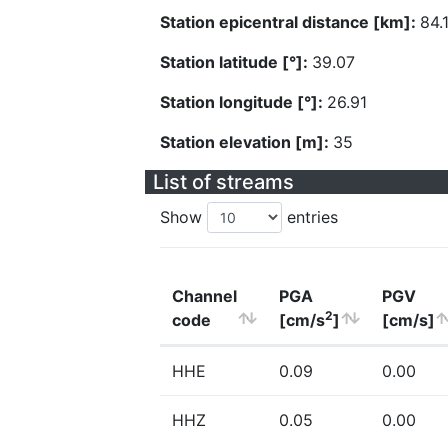
Station epicentral distance [km]:
84.
Station latitude [°]:
39.07
Station longitude [°]:
26.91
Station elevation [m]:
35
List of streams
Show
entries
Channel
PGA
PGV
2
code
[cm/s
]
[cm/s]
HHE
0.09
0.00
HHZ
0.05
0.00