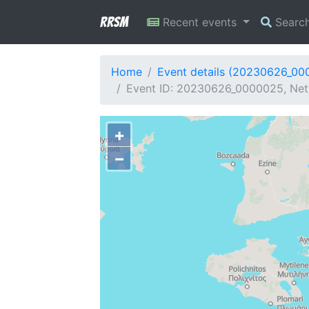
RRSM
Recent events
Searc
Home
Event details (20230626_00
Event ID: 20230626_0000025, Netw
+
−