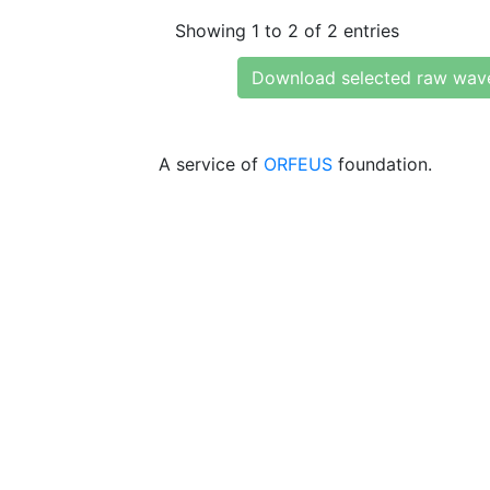
Showing 1 to 2 of 2 entries
Download selected raw wav
A service of
ORFEUS
foundation.