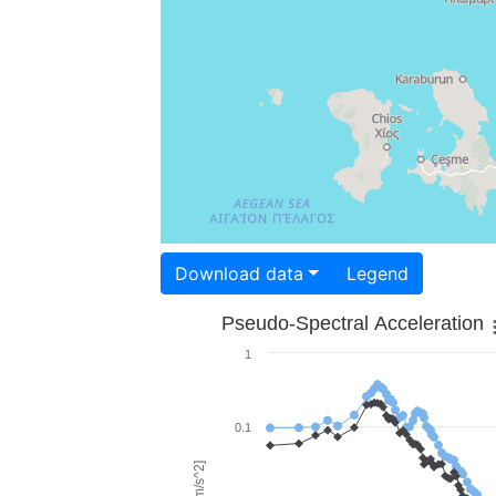
Download data
Legend
Pseudo-Spectral Acceleration
1
0.1