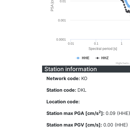
PSA [cm/s^2]
0.01
0.001
0.0001
0.01
0.1
1
Spectral period [s]
HHE
HHZ
Highcharts
Station information
Network code:
KO
Station code:
DKL
Location code:
2
Station max PGA [cm/s
]:
0.09 (HHE
Station max PGV [cm/s]:
0.00 (HHE)