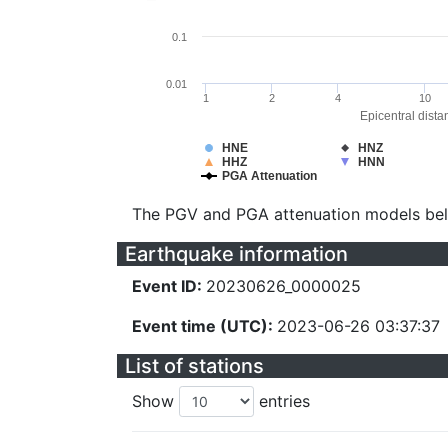
0.1
0.01
1
2
4
10
Epicentral dista
HNE
HNZ
HHZ
HNN
PGA Attenuation
The PGV and PGA attenuation models be
Earthquake information
Event ID:
20230626_0000025
Event time (UTC):
2023-06-26 03:37:37
List of stations
Show
entries