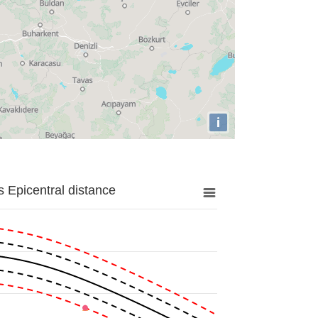
i
 Epicentral distance