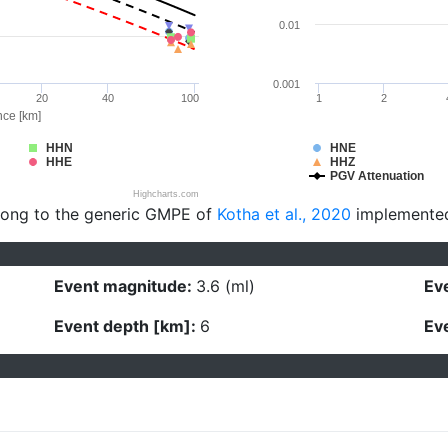
0.01
0.001
20
40
100
1
2
nce [km]
HHN
HNE
HHE
HHZ
PGV Attenuation
Highcharts.com
long to the generic GMPE of
Kotha et al., 2020
implemente
Event magnitude:
3.6 (ml)
Eve
Event depth [km]:
6
Eve