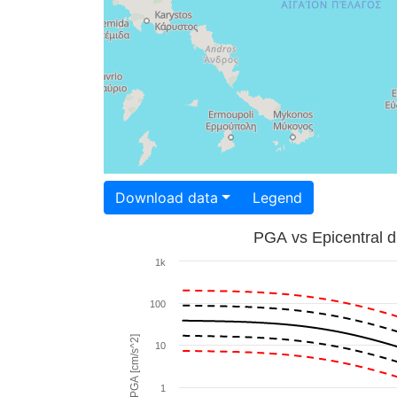
Download data
Legend
PGA vs Epicentral d
1k
100
PGA [cm/s^2]
10
1