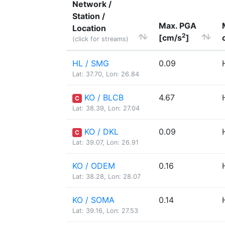
Network /
Station /
Max. PGA
Location
2
[cm/s
]
(click for streams)
HL / SMG
0.09
Lat: 37.70, Lon: 26.84
KO / BLCB
4.67
C
Lat: 38.39, Lon: 27.04
KO / DKL
0.09
C
Lat: 39.07, Lon: 26.91
KO / ODEM
0.16
Lat: 38.28, Lon: 28.07
KO / SOMA
0.14
Lat: 39.16, Lon: 27.53