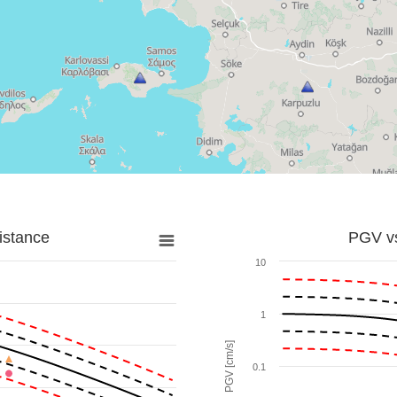
istance
PGV vs
10
1
PGV [cm/s]
0.1