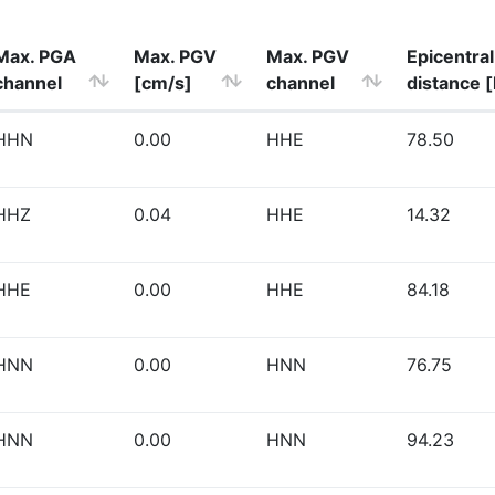
Max. PGA
Max. PGV
Max. PGV
Epicentral
channel
[cm/s]
channel
distance 
HHN
0.00
HHE
78.50
HHZ
0.04
HHE
14.32
HHE
0.00
HHE
84.18
HNN
0.00
HNN
76.75
HNN
0.00
HNN
94.23