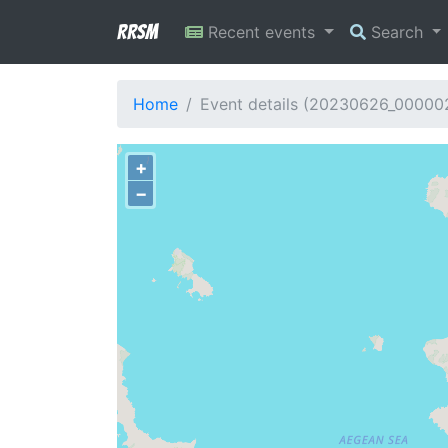
RRSM
Recent events
Search
Home
Event details (20230626_00000
+
−