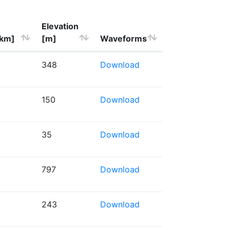
Elevation
[km]
[m]
Waveforms
348
Download
150
Download
35
Download
797
Download
243
Download