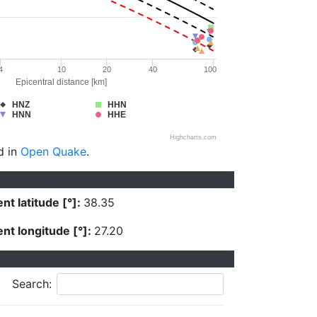
4
10
20
40
100
Epicentral distance [km]
HNZ
HHN
HNN
HHE
Highcharts.com
d in
Open Quake
.
nt latitude [°]:
38.35
nt longitude [°]:
27.20
Search: