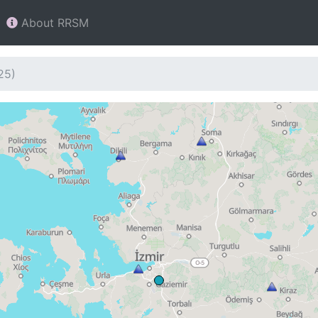
About RRSM
25)