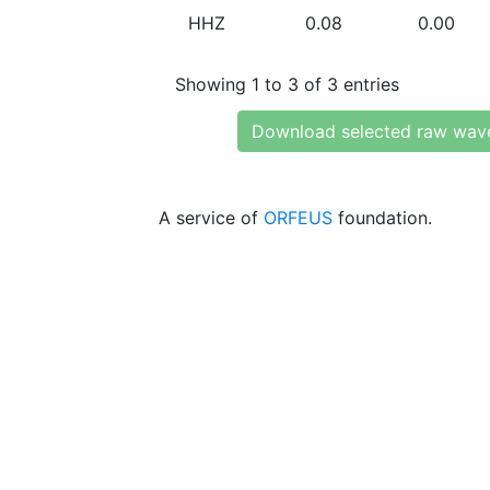
HHZ
0.08
0.00
Showing 1 to 3 of 3 entries
Download selected raw wav
A service of
ORFEUS
foundation.