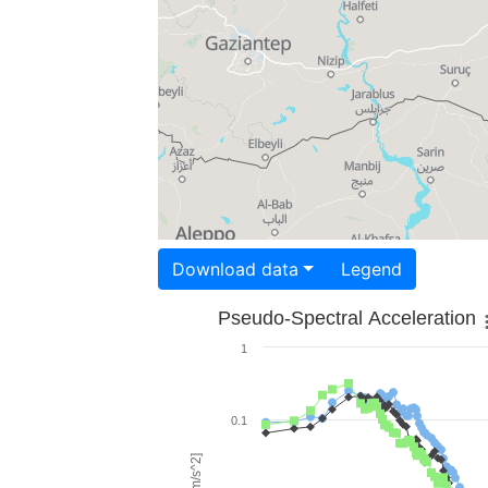
Download data
Legend
Pseudo-Spectral Acceleration
1
0.1