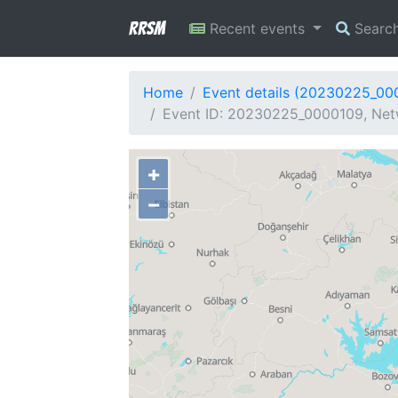
RRSM
Recent events
Searc
Home
Event details (20230225_00
Event ID: 20230225_0000109, Netw
+
−