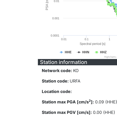
PSA [cm/s^2]
0.01
0.001
0.0001
0.01
0.1
1
Spectral period [s]
HHE
HHN
HHZ
Highcharts
Station information
Network code:
KO
Station code:
URFA
Location code:
2
Station max PGA [cm/s
]:
0.09 (HHE
Station max PGV [cm/s]:
0.00 (HHE)