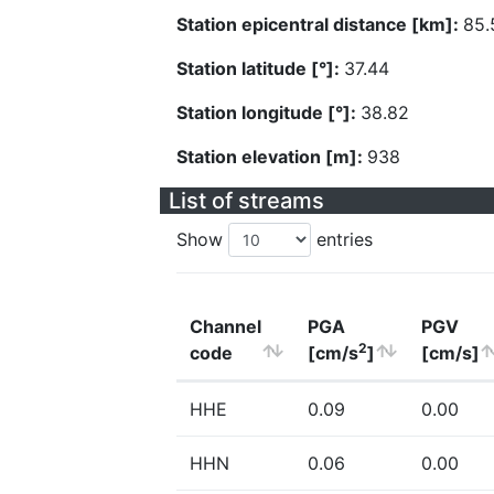
Station epicentral distance [km]:
85.
Station latitude [°]:
37.44
Station longitude [°]:
38.82
Station elevation [m]:
938
List of streams
Show
entries
Channel
PGA
PGV
2
code
[cm/s
]
[cm/s]
HHE
0.09
0.00
HHN
0.06
0.00