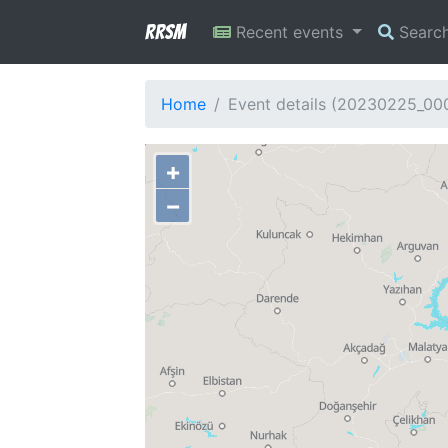
RRSM
Recent events
Searc
Home
Event details (20230225_00
+
−