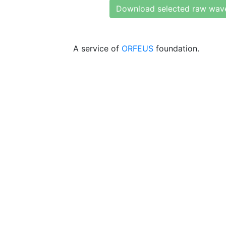
Download selected raw wav
A service of
ORFEUS
foundation.