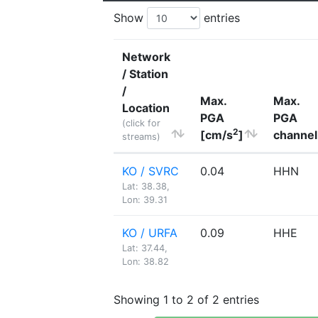
Show
entries
Network
/ Station
/
Max.
Max.
Location
PGA
PGA
(click for
2
[cm/s
]
channel
streams)
KO / SVRC
0.04
HHN
Lat: 38.38,
Lon: 39.31
KO / URFA
0.09
HHE
Lat: 37.44,
Lon: 38.82
Showing 1 to 2 of 2 entries