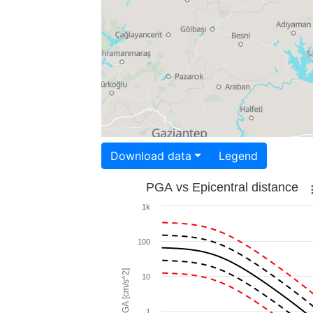
Download data
Legend
PGA vs Epicentral distance
1k
100
PGA [cm/s^2]
10
1