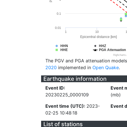
0.1
0.01
1
10
Epicentral distance [km]
HHN
HHZ
HHE
PGA Attenuation
Highcharts
The PGV and PGA attenuation models
2020
implemented in
Open Quake
.
Earthquake information
Event ID:
Event 
20230225_0000109
(mb)
Event time (UTC):
2023-
Event 
02-25 10:48:18
List of stations