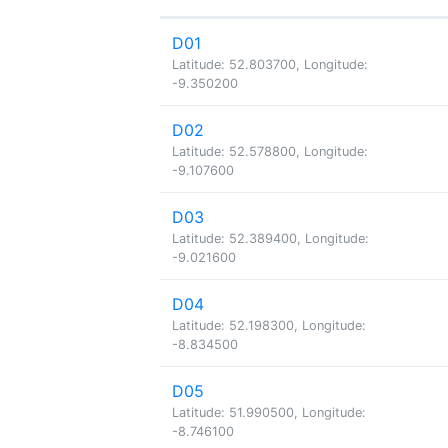
D01
Latitude: 52.803700, Longitude:
-9.350200
D02
Latitude: 52.578800, Longitude:
-9.107600
D03
Latitude: 52.389400, Longitude:
-9.021600
D04
Latitude: 52.198300, Longitude:
-8.834500
D05
Latitude: 51.990500, Longitude:
-8.746100