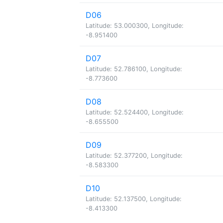
D06
Latitude: 53.000300, Longitude:
-8.951400
D07
Latitude: 52.786100, Longitude:
-8.773600
D08
Latitude: 52.524400, Longitude:
-8.655500
D09
Latitude: 52.377200, Longitude:
-8.583300
D10
Latitude: 52.137500, Longitude:
-8.413300