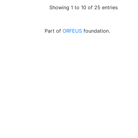
Showing 1 to 10 of 25 entries
Part of
ORFEUS
foundation.