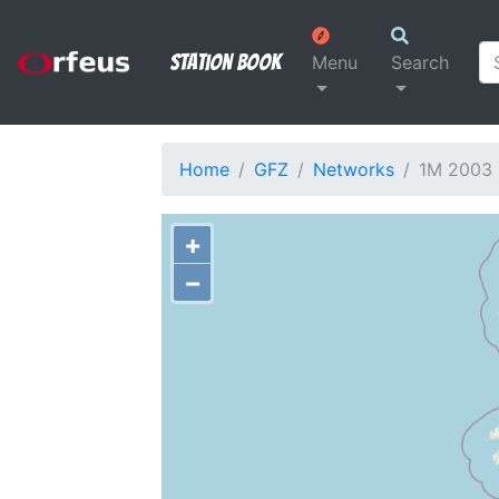
Station Book
Menu
Search
Home
GFZ
Networks
1M 2003
+
−