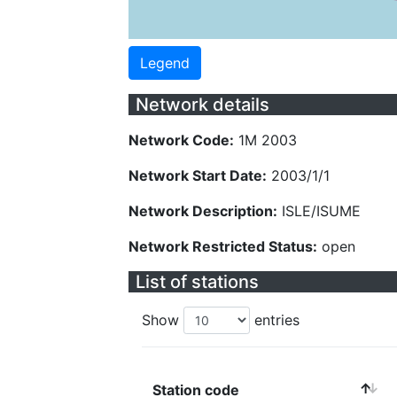
Legend
Network details
Network Code:
1M 2003
Network Start Date:
2003/1/1
Network Description:
ISLE/ISUME
Network Restricted Status:
open
List of stations
Show
entries
Station code