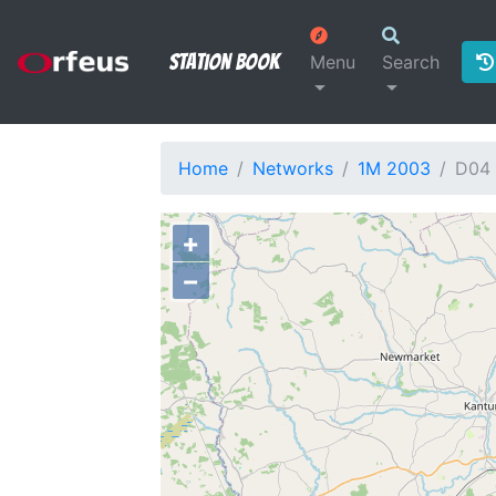
Station Book
Menu
Search
Home
Networks
1M 2003
D04
+
−