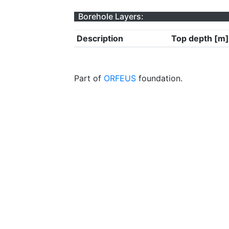
Borehole Layers:
Description
Top depth [m]
Part of
ORFEUS
foundation.