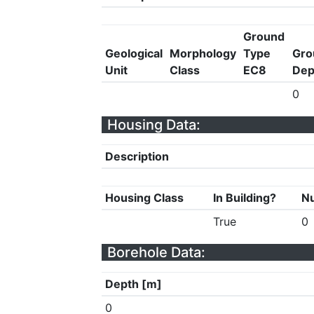
Ground
Geological
Morphology
Type
Gro
Unit
Class
EC8
Dep
0
Housing Data:
Description
Housing Class
In Building?
Nu
True
0
Borehole Data:
Depth [m]
0