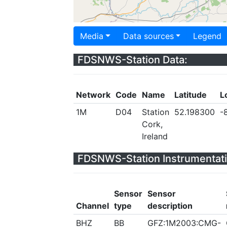
Media
Data sources
Legend
FDSNWS-Station Data:
Network
Code
Name
Latitude
L
1M
D04
Station
52.198300
-
Cork,
Ireland
FDSNWS-Station Instrumentati
Sensor
Sensor
Channel
type
description
BHZ
BB
GFZ:1M2003:CMG-