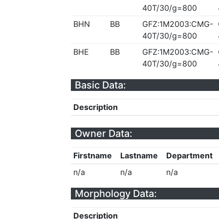
40T/30/g=800
BHN
BB
GFZ:1M2003:CMG-
40T/30/g=800
BHE
BB
GFZ:1M2003:CMG-
40T/30/g=800
Basic Data:
Description
Owner Data:
Firstname
Lastname
Department
n/a
n/a
n/a
Morphology Data:
Description