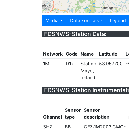
Media
Data sources
Legend
FDSNWS-Station Data:
Network
Code
Name
Latitude
L
1M
D17
Station
53.957700
-
Mayo,
Ireland
FDSNWS-Station Instrumentati
Sensor
Sensor
Channel
type
description
SHZ
BB
GFZ:1M2003:CMG-