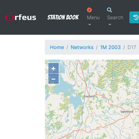
Station Book
Menu
Search
Home
Networks
1M 2003
D17
+
−