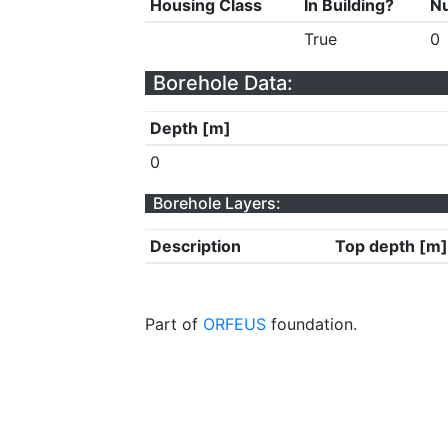
Housing Class
In Building?
Nu
True
0
Borehole Data:
Depth [m]
0
Borehole Layers:
Description
Top depth [m]
Part of
ORFEUS
foundation.