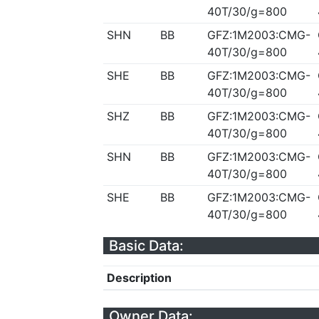
40T/30/g=800
SHN
BB
GFZ:1M2003:CMG-
40T/30/g=800
SHE
BB
GFZ:1M2003:CMG-
40T/30/g=800
SHZ
BB
GFZ:1M2003:CMG-
40T/30/g=800
SHN
BB
GFZ:1M2003:CMG-
40T/30/g=800
SHE
BB
GFZ:1M2003:CMG-
40T/30/g=800
Basic Data:
Description
Owner Data: