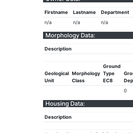
Firstname
Lastname
Department
n/a
n/a
n/a
Morphology Data:
Description
Ground
Geological
Morphology
Type
Gro
Unit
Class
EC8
Dep
0
Housing Data:
Description