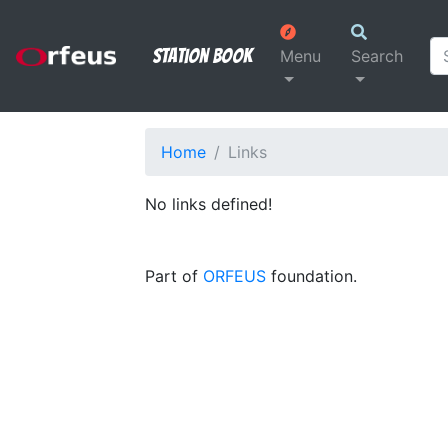
Station Book
Menu
Search
Home
Links
No links defined!
Part of
ORFEUS
foundation.