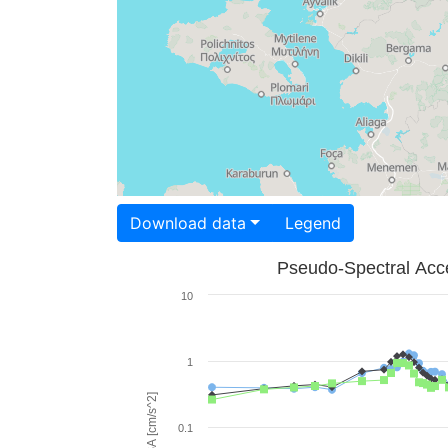
Download data
Legend
Pseudo-Spectral Acce
10
1
PSA [cm/s^2]
0.1