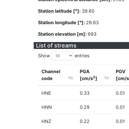
Station latitude [°]:
39.60
Station longitude [°]:
28.63
Station elevation [m]:
693
List of streams
Show
entries
Channel
PGA
PGV
2
code
[cm/s
]
[cm/s
HNE
0.33
0.01
HNN
0.29
0.01
HNZ
0.22
0.01