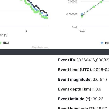
0.00001
0.000001
1e-7
1
0.01
od [s]
HNZ
H
Highcharts.com
Event ID:
20260416_00002
Event time (UTC):
2026-04
Event magnitude:
3.6 (ml)
Event depth [km]:
10.6
Event latitude [°]:
39.23
Event longitude [°]:
28.97