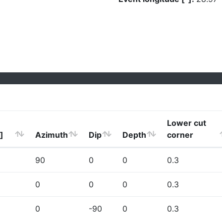
Lower cut
]
Azimuth
Dip
Depth
corner
90
0
0
0.3
0
0
0
0.3
0
-90
0
0.3