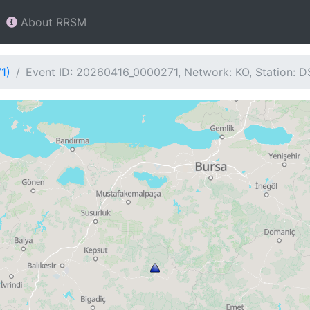
About RRSM
1)
Event ID: 20260416_0000271, Network: KO, Station: D