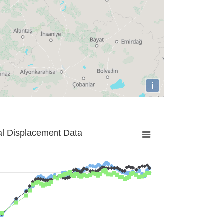
i
al Displacement Data