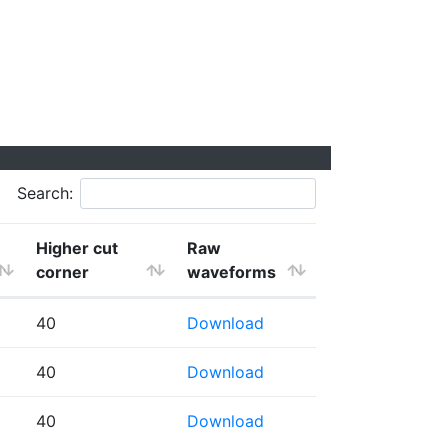
Search:
Higher cut
Raw
corner
waveforms
40
Download
40
Download
40
Download