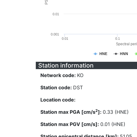
0.01
0.001
0.01
0.1
Spectral peri
HNE
HNN
Station information
Network code:
KO
Station code:
DST
Location code:
2
Station max PGA [cm/s
]:
0.33 (HNE)
Station max PGV [cm/s]:
0.01 (HNE)
Station epicentral distance [km]:
51.05