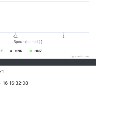
0.1
1
Spectral period [s]
NE
HNN
HNZ
Highcharts.com
71
-16 16:32:08