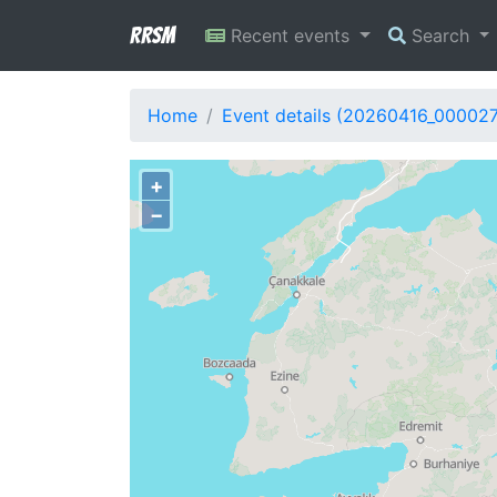
RRSM
Recent events
Search
Home
Event details (20260416_000027
+
−