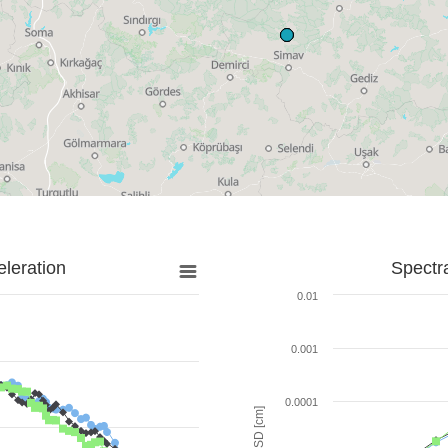
leration
Spectr
0.01
0.001
0.0001
SD [cm]