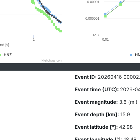
0.00001
0.000001
1e-7
1
0.01
od [s]
HNZ
H
Highcharts.com
Event ID:
20260416_00002
Event time (UTC):
2026-04
Event magnitude:
3.6 (ml)
Event depth [km]:
15.9
Event latitude [°]:
42.98
Event longitude [°]:
18.49