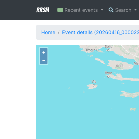
RRSM
Recent events
Search
Home
Event details (20260416_000022
+
−