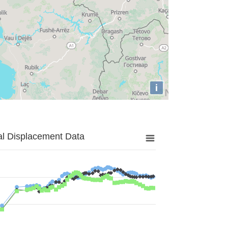
i
al Displacement Data