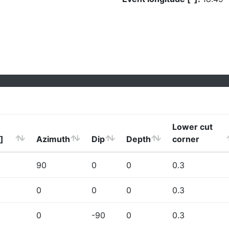
Lower cut
]
Azimuth
Dip
Depth
corner
90
0
0
0.3
0
0
0
0.3
0
-90
0
0.3