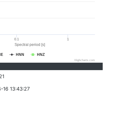
0.1
1
Spectral period [s]
NE
HNN
HNZ
Highcharts.com
21
-16 13:43:27