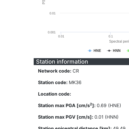
0.01
0.001
0.01
0.1
Spectral peri
HNE
HNN
Station information
Network code:
CR
Station code:
MK36
Location code:
2
Station max PGA [cm/s
]:
0.69 (HNE)
Station max PGV [cm/s]:
0.01 (HNN)
Station epicentral distance [km]:
49.49