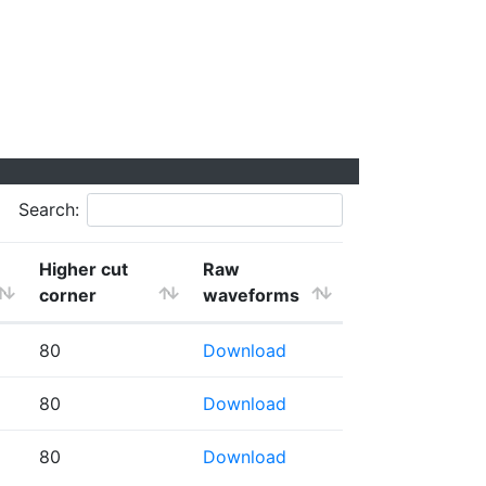
Search:
Higher cut
Raw
corner
waveforms
80
Download
80
Download
80
Download