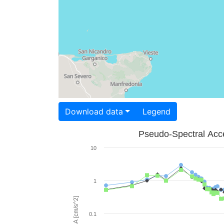
Download data
Legend
Pseudo-Spectral Acce
10
1
PSA [cm/s^2]
0.1