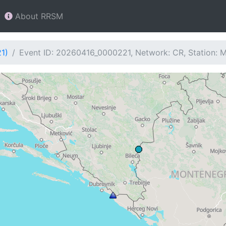
About RRSM
1)
Event ID: 20260416_0000221, Network: CR, Station: 