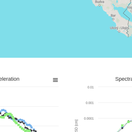
leration
Spectr
0.01
0.001
0.0001
SD [cm]