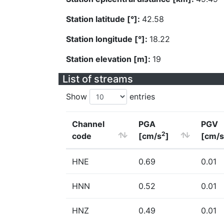
Station latitude [°]:
42.58
Station longitude [°]:
18.22
Station elevation [m]:
19
List of streams
Show
entries
Channel
PGA
PGV
2
code
[cm/s
]
[cm/s
HNE
0.69
0.01
HNN
0.52
0.01
HNZ
0.49
0.01