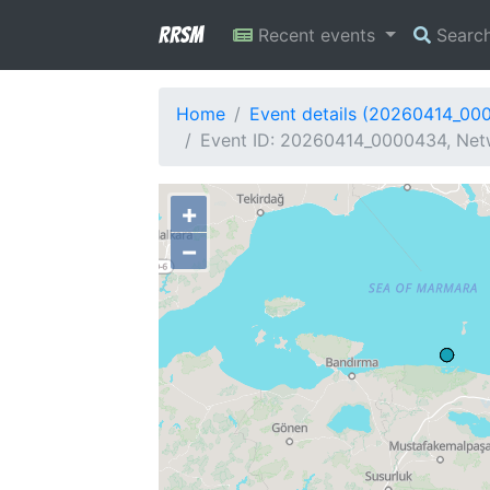
RRSM
Recent events
Searc
Home
Event details (20260414_00
Event ID: 20260414_0000434, Netw
+
−