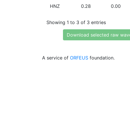
HNZ
0.28
0.00
Showing 1 to 3 of 3 entries
Download selected raw wav
A service of
ORFEUS
foundation.