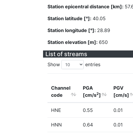
Station epicentral distance [km]:
57.
Station latitude [°]:
40.05
Station longitude [°]:
28.89
Station elevation [m]:
650
List of streams
Show
entries
Channel
PGA
PGV
2
code
[cm/s
]
[cm/s]
HNE
0.55
0.01
HNN
0.64
0.01