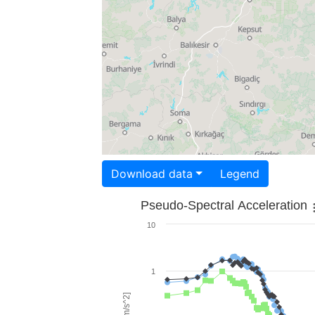
Download data
Legend
Pseudo-Spectral Acceleration
10
1