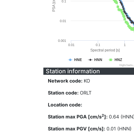
PSA [cm/s^2]
0.1
0.01
0.001
0.01
0.1
1
Spectral period [s]
HNE
HNN
HNZ
Highcharts
Station information
Network code:
KO
Station code:
ORLT
Location code:
2
Station max PGA [cm/s
]:
0.64 (HNN
Station max PGV [cm/s]:
0.01 (HNN)