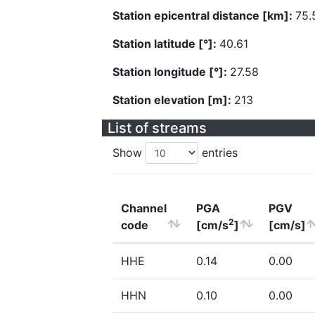
Station epicentral distance [km]:
75.
Station latitude [°]:
40.61
Station longitude [°]:
27.58
Station elevation [m]:
213
List of streams
Show
entries
Channel
PGA
PGV
2
code
[cm/s
]
[cm/s]
HHE
0.14
0.00
HHN
0.10
0.00