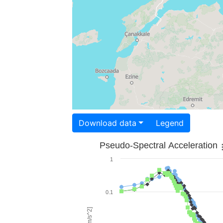
Download data
Legend
Pseudo-Spectral Acceleration
1
0.1