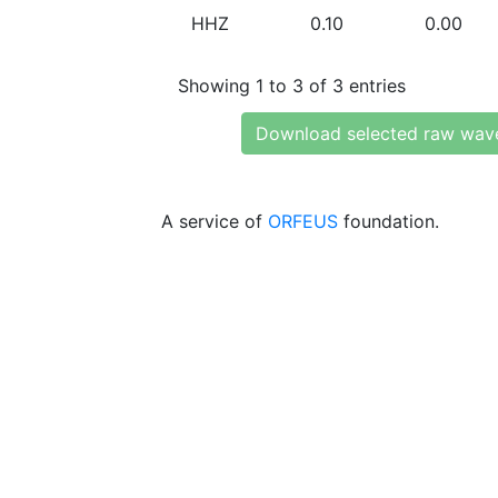
HHZ
0.10
0.00
Showing 1 to 3 of 3 entries
Download selected raw wav
A service of
ORFEUS
foundation.