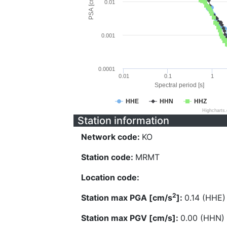
PSA [cm/s^2]
0.01
0.001
0.0001
0.01
0.1
1
Spectral period [s]
HHE
HHN
HHZ
Highcharts
Station information
Network code:
KO
Station code:
MRMT
Location code:
2
Station max PGA [cm/s
]:
0.14 (HHE)
Station max PGV [cm/s]:
0.00 (HHN)