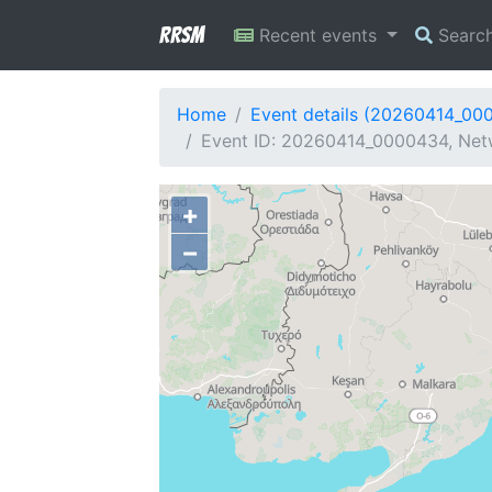
RRSM
Recent events
Searc
Home
Event details (20260414_00
Event ID: 20260414_0000434, Net
+
−