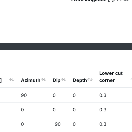
Lower cut
]
Azimuth
Dip
Depth
corner
90
0
0
0.3
0
0
0
0.3
0
-90
0
0.3