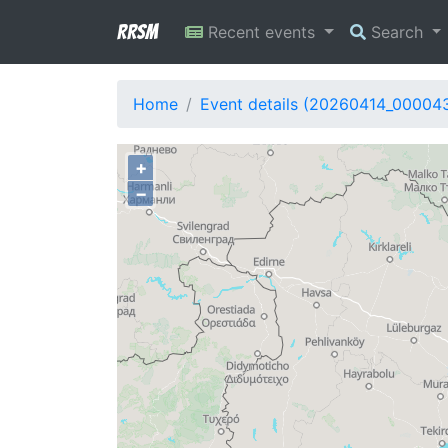
RRSM
Recent events
Search
Home
Event details (20260414_00004
+
−