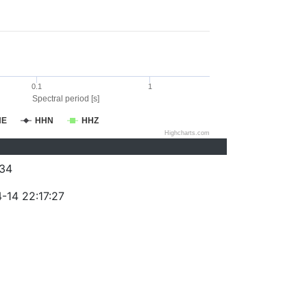
0.1
1
Spectral period [s]
HE
HHN
HHZ
Highcharts.com
34
-14 22:17:27