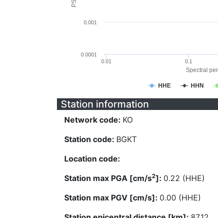
0.001
0.0001
0.01
0.1
Spectral per
HHE
HHN
Station information
Network code:
KO
Station code:
BGKT
Location code:
2
Station max PGA [cm/s
]:
0.22 (HHE)
Station max PGV [cm/s]:
0.00 (HHE)
Station epicentral distance [km]:
87.12