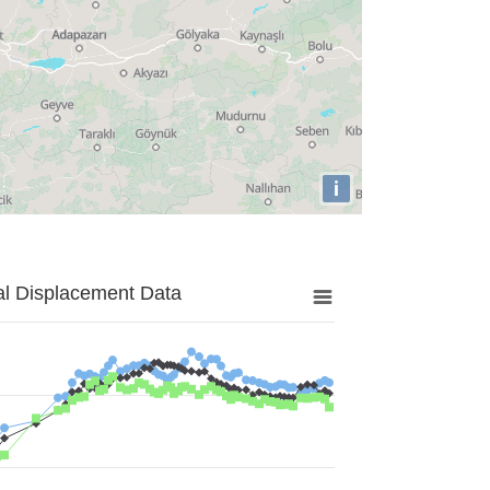
i
al Displacement Data