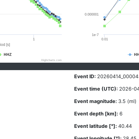
0.000001
1e-7
1
0.01
iod [s]
HHZ
H
Highcharts.com
Event ID:
20260414_00004
Event time (UTC):
2026-04
Event magnitude:
3.5 (ml)
Event depth [km]:
6
Event latitude [°]:
40.44
Event longitude [°]:
28.45