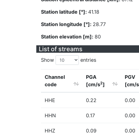
Station latitude [°]:
41.18
Station longitude [°]:
28.77
Station elevation [m]:
80
List of streams
Show
entries
Channel
PGA
PGV
2
code
[cm/s
]
[cm/s
HHE
0.22
0.00
HHN
0.17
0.00
HHZ
0.09
0.00