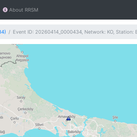
About RRSM
34)
Event ID: 20260414_0000434, Network: KO, Station: