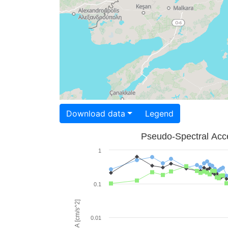
Download data
Legend
Pseudo-Spectral Acce
1
0.1
PSA [cm/s^2]
0.01