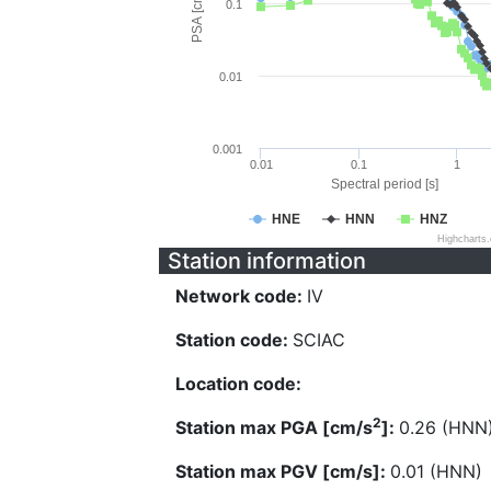
PSA [cm/s^2]
0.1
0.01
0.001
0.01
0.1
1
Spectral period [s]
HNE
HNN
HNZ
Highcharts
Station information
Network code:
IV
Station code:
SCIAC
Location code:
2
Station max PGA [cm/s
]:
0.26 (HNN
Station max PGV [cm/s]:
0.01 (HNN)