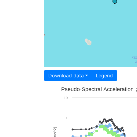
Download data
Legend
Pseudo-Spectral Acceleration
10
1