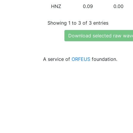
HNZ
0.09
0.00
Showing 1 to 3 of 3 entries
Download selected raw wav
A service of
ORFEUS
foundation.