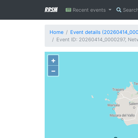
RRSM
Recent events
Searc
Home
Event details (20260414_00
Event ID: 20260414_0000297, Netwo
+
−