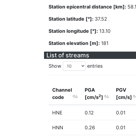
Station epicentral distance [km]:
58.
Station latitude [°]:
37.52
Station longitude [°]:
13.10
Station elevation [m]:
181
List of streams
Show
entries
Channel
PGA
PGV
2
code
[cm/s
]
[cm/s]
HNE
0.12
0.01
HNN
0.26
0.01